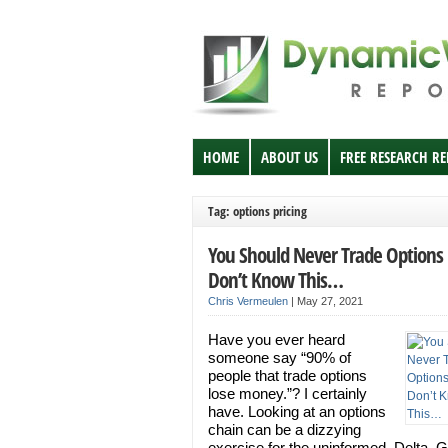
HOME
ABOUT US
FREE RESEARCH R
Tag: options pricing
You Should Never Trade Options 
Don’t Know This…
Chris Vermeulen
|
May 27, 2021
Have you ever heard
someone say “90% of
people that trade options
lose money.”? I certainly
have. Looking at an options
chain can be a dizzying
exercise for the uninformed. Delta,