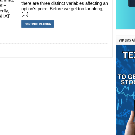
there are three distinct variables affecting an
et –
option’s price. Before we get too far along,
erfly,
[…]
 WHAT
CONTINUE READING
VIP SMS Al