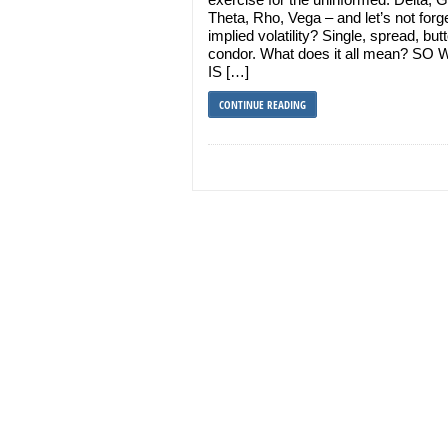
Theta, Rho, Vega – and let’s not forg
implied volatility? Single, spread, butt
condor. What does it all mean? SO
IS […]
CONTINUE READING