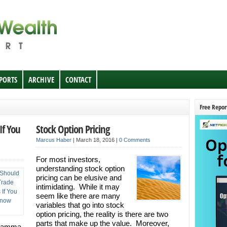
EPORTS
ARCHIVE
CONTACT
Free Repor
If You
Stock Option Pricing
Marcus Haber
|
March 18, 2016
|
0 Comments
For most investors,
understanding stock option
pricing can be elusive and
intimidating. While it may
seem like there are many
variables that go into stock
option pricing, the reality is there are two
parts that make up the value. Moreover,
 Gamma,