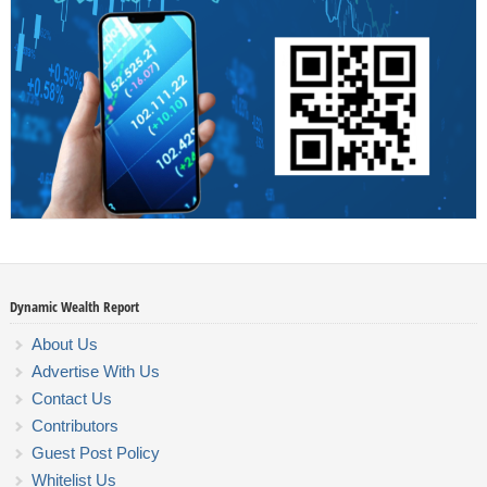
Dynamic Wealth Report
About Us
Advertise With Us
Contact Us
Contributors
Guest Post Policy
Whitelist Us