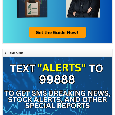
VIP SMS Alerts