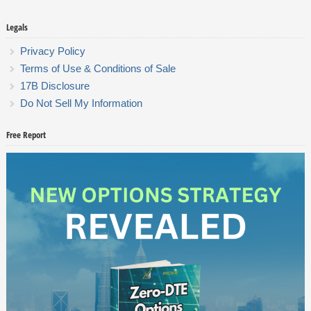
Legals
Privacy Policy
Terms of Use & Conditions of Sale
17B Disclosure
Do Not Sell My Information
Free Report