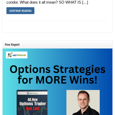
condor. What does it all mean? SO WHAT IS […]
CONTINUE READING
Free Report