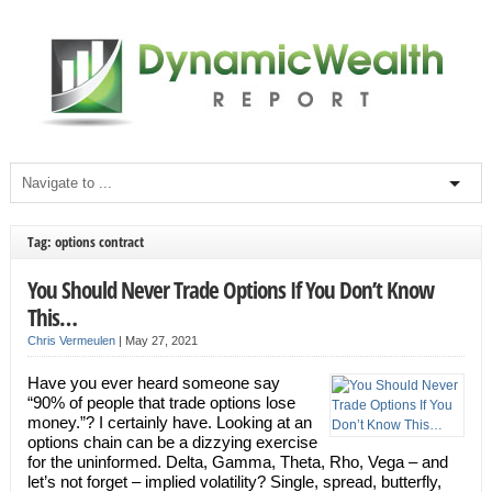
Tag: options contract
You Should Never Trade Options If You Don’t Know
This…
Chris Vermeulen
|
May 27, 2021
Have you ever heard someone say
“90% of people that trade options lose
money.”? I certainly have. Looking at an
options chain can be a dizzying exercise
for the uninformed. Delta, Gamma, Theta, Rho, Vega – and
let’s not forget – implied volatility? Single, spread, butterfly,