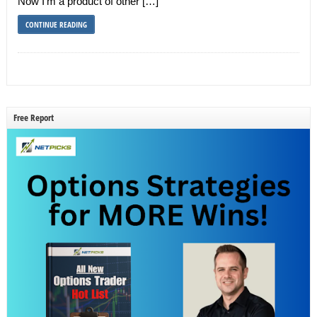
Now I’m a product of other […]
CONTINUE READING
Free Report