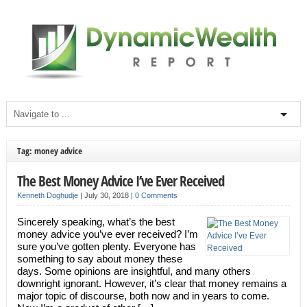
Tag: money advice
The Best Money Advice I’ve Ever Received
Kenneth Doghudje
|
July 30, 2018
|
0 Comments
Sincerely speaking, what’s the best
money advice you’ve ever received? I’m
sure you’ve gotten plenty. Everyone has
something to say about money these
days. Some opinions are insightful, and many others
downright ignorant. However, it’s clear that money remains a
major topic of discourse, both now and in years to come.