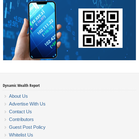
Dynamic Wealth Report
About Us
Advertise With Us
Contact Us
Contributors
Guest Post Policy
Whitelist Us