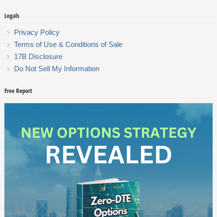
Legals
Privacy Policy
Terms of Use & Conditions of Sale
17B Disclosure
Do Not Sell My Information
Free Report