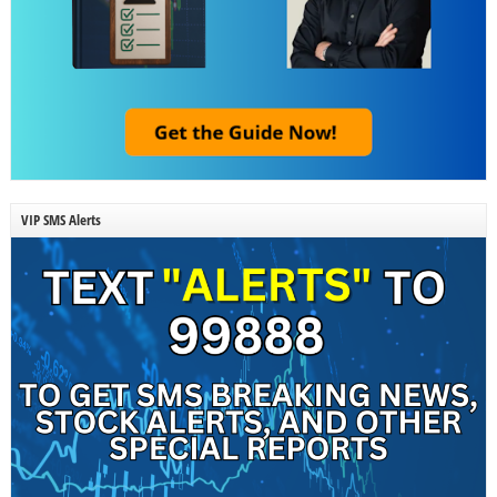
VIP SMS Alerts