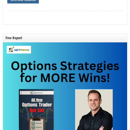
Free Report