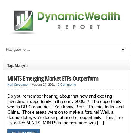
Tag: Malaysia
MINTS Emerging Market ETFs Outperform
Karl Stevenson
|
August 24, 2011
|
0 Comments
Do you remember hearing about that new and exciting
investment opportunity in the early 2000s? The opportunity
was in BRIC countries. You know, Brazil, Russia, India, and
China. Those areas went on to make a fortune! Well, a
decade later, we’re looking at another opportunity. This time
it’s called MINTS. MINTS is the new acronym […]
CONTINUE READING