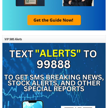
VIP SMS Alerts