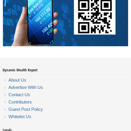
Dynamic Wealth Report
About Us
Advertise With Us
Contact Us
Contributors
Guest Post Policy
Whitelist Us
Legals