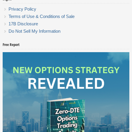
Privacy Policy
Terms of Use & Conditions of Sale
17B Disclosure
Do Not Sell My Information
Free Report