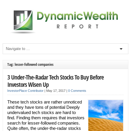
Tag: lesser-followed companies
3 Under-The-Radar Tech Stocks To Buy Before
Investors Wisen Up
InvestorPlace Contributor
|
May 17, 2017
|
0 Comments
These tech stocks are rather unnoticed
and they have tons of potential Deeply
undervalued tech stocks are hard to
find. Finding them requires that investors
search for lesser-followed companies.
Quite often, the under-the-radar stocks