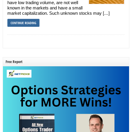
have low trading volume, are not well
known in the markets and have a small
market capitalization. Such unknown stocks may […]
CONTINUE READING
Free Report