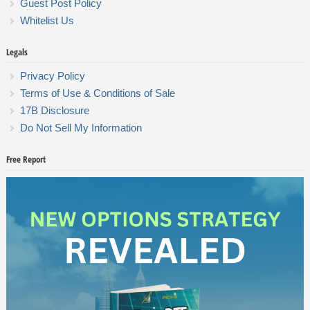
Guest Post Policy
Whitelist Us
Legals
Privacy Policy
Terms of Use & Conditions of Sale
17B Disclosure
Do Not Sell My Information
Free Report