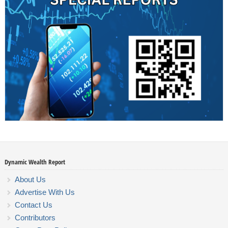
Dynamic Wealth Report
About Us
Advertise With Us
Contact Us
Contributors