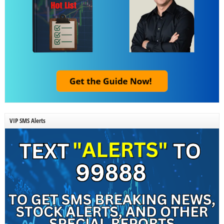
VIP SMS Alerts