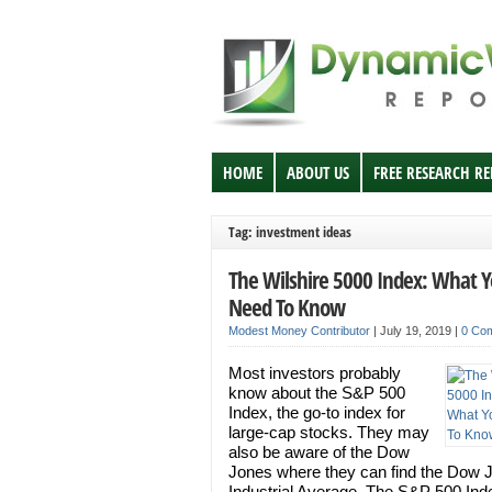
HOME
ABOUT US
FREE RESEARCH R
Tag: investment ideas
The Wilshire 5000 Index: What 
Need To Know
Modest Money Contributor
|
July 19, 2019
|
0 Co
Most investors probably
know about the S&P 500
Index, the go-to index for
large-cap stocks. They may
also be aware of the Dow
Jones where they can find the Dow 
Industrial Average. The S&P 500 Ind