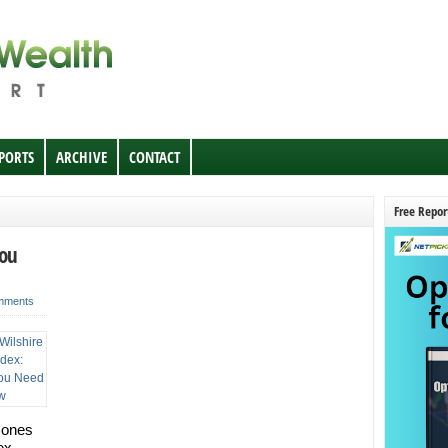
EPORTS
ARCHIVE
CONTACT
Free Repor
You
mments
Jones
ex