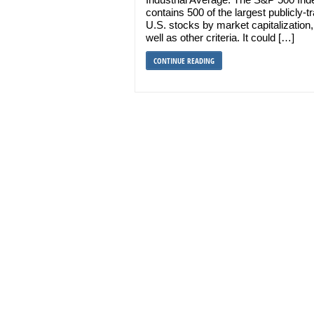
contains 500 of the largest publicly-t
U.S. stocks by market capitalization,
well as other criteria. It could […]
CONTINUE READING