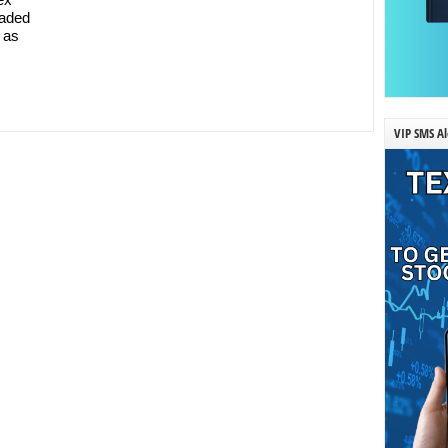
raded
 as
VIP SMS Al