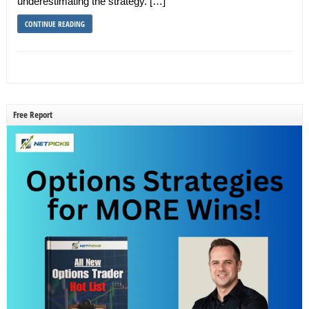
underestimating the strategy. […]
CONTINUE READING
Free Report