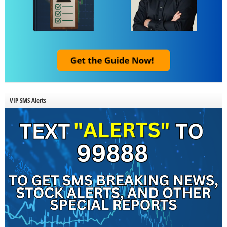
VIP SMS Alerts