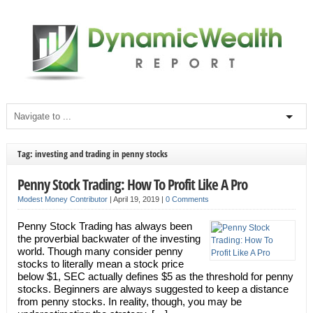
Tag: investing and trading in penny stocks
Penny Stock Trading: How To Profit Like A Pro
Modest Money Contributor
|
April 19, 2019
|
0 Comments
Penny Stock Trading has always been
the proverbial backwater of the investing
world. Though many consider penny
stocks to literally mean a stock price
below $1, SEC actually defines $5 as the threshold for penny
stocks. Beginners are always suggested to keep a distance
from penny stocks. In reality, though, you may be