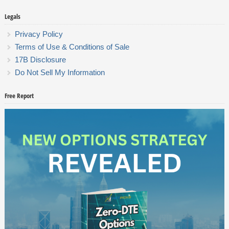
Legals
Privacy Policy
Terms of Use & Conditions of Sale
17B Disclosure
Do Not Sell My Information
Free Report