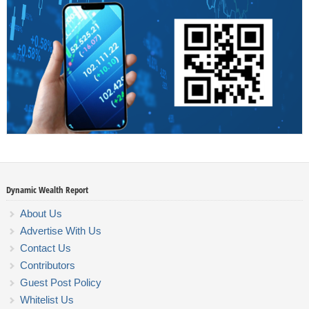
Dynamic Wealth Report
About Us
Advertise With Us
Contact Us
Contributors
Guest Post Policy
Whitelist Us