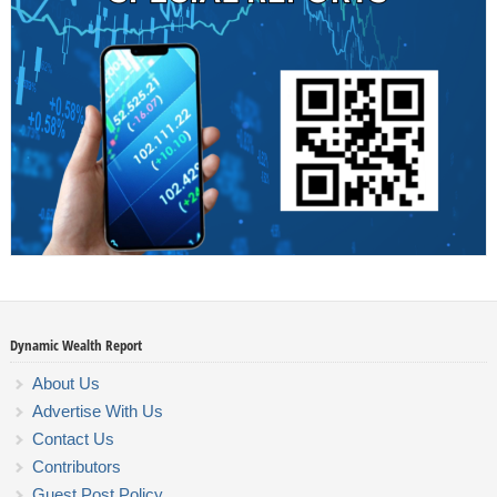
Dynamic Wealth Report
About Us
Advertise With Us
Contact Us
Contributors
Guest Post Policy