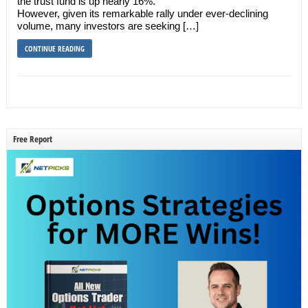
the trust fund is up nearly 16%.
However, given its remarkable rally under ever-declining
volume, many investors are seeking […]
CONTINUE READING
Free Report