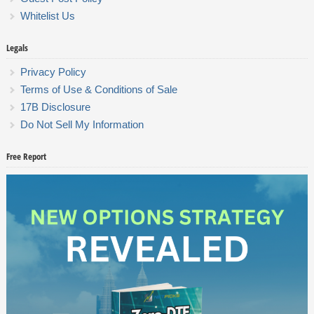
Whitelist Us
Legals
Privacy Policy
Terms of Use & Conditions of Sale
17B Disclosure
Do Not Sell My Information
Free Report