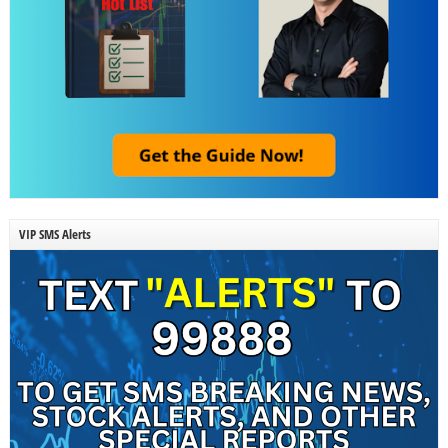
VIP SMS Alerts