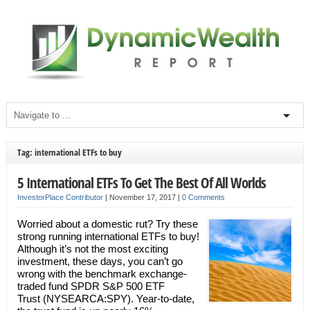
Tag: international ETFs to buy
5 International ETFs To Get The Best Of All Worlds
InvestorPlace Contributor
|
November 17, 2017
|
0 Comments
Worried about a domestic rut? Try these
strong running international ETFs to buy!
Although it’s not the most exciting
investment, these days, you can’t go
wrong with the benchmark exchange-
traded fund SPDR S&P 500 ETF
Trust (NYSEARCA:SPY). Year-to-date,