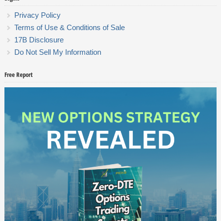
Privacy Policy
Terms of Use & Conditions of Sale
17B Disclosure
Do Not Sell My Information
Free Report