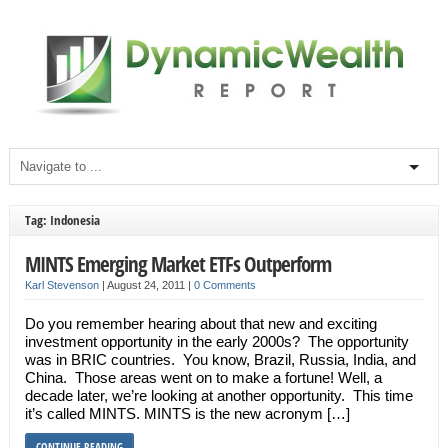
Tag: Indonesia
MINTS Emerging Market ETFs Outperform
Karl Stevenson
|
August 24, 2011
|
0 Comments
Do you remember hearing about that new and exciting
investment opportunity in the early 2000s? The opportunity
was in BRIC countries. You know, Brazil, Russia, India, and
China. Those areas went on to make a fortune! Well, a
decade later, we’re looking at another opportunity. This time
it’s called MINTS. MINTS is the new acronym […]
CONTINUE READING