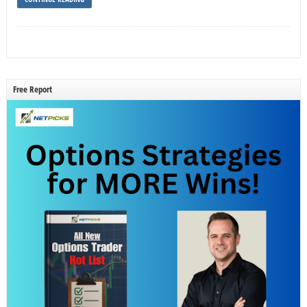
Free Report