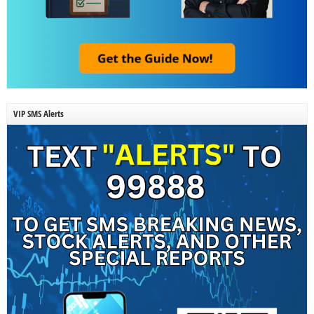
VIP SMS Alerts