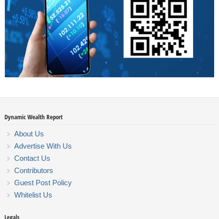
Dynamic Wealth Report
About Us
Advertise With Us
Contact Us
Contributors
Guest Post Policy
Whitelist Us
Legals