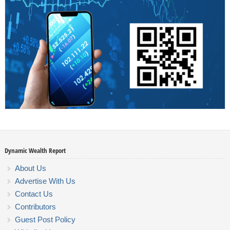
Dynamic Wealth Report
About Us
Advertise With Us
Contact Us
Contributors
Guest Post Policy