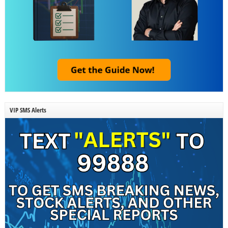
VIP SMS Alerts