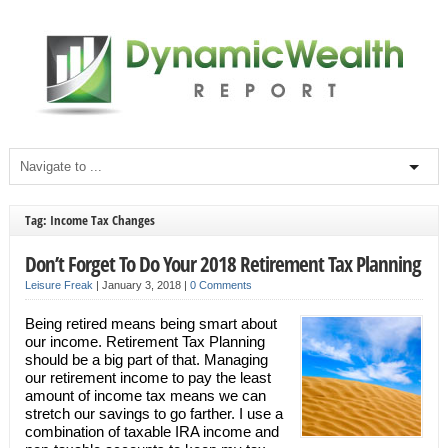
Tag: Income Tax Changes
Don’t Forget To Do Your 2018 Retirement Tax Planning
Leisure Freak
|
January 3, 2018
|
0 Comments
Being retired means being smart about
our income. Retirement Tax Planning
should be a big part of that. Managing
our retirement income to pay the least
amount of income tax means we can
stretch our savings to go farther. I use a
combination of taxable IRA income and