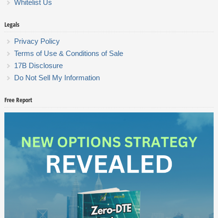
Whitelist Us
Legals
Privacy Policy
Terms of Use & Conditions of Sale
17B Disclosure
Do Not Sell My Information
Free Report