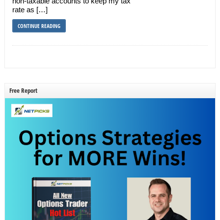
non-taxable accounts to keep my tax
rate as […]
CONTINUE READING
Free Report