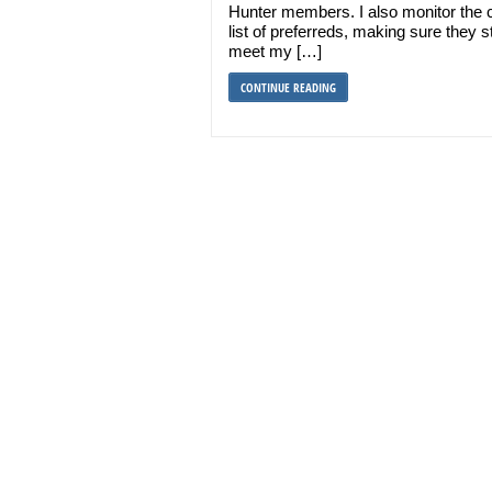
Hunter members. I also monitor the 
list of preferreds, making sure they sti
meet my […]
CONTINUE READING