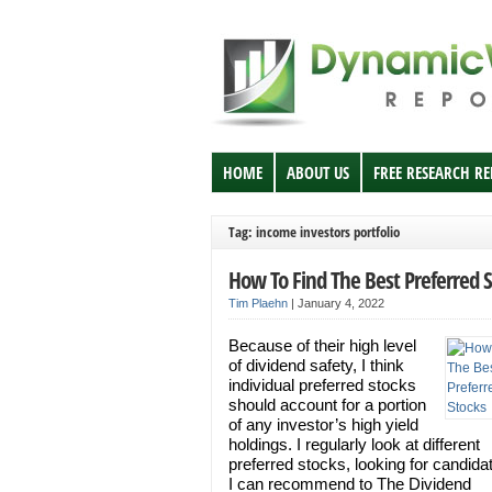
HOME
ABOUT US
FREE RESEARCH R
Tag: income investors portfolio
How To Find The Best Preferred 
Tim Plaehn
|
January 4, 2022
Because of their high level
of dividend safety, I think
individual preferred stocks
should account for a portion
of any investor’s high yield
holdings. I regularly look at different
preferred stocks, looking for candida
I can recommend to The Dividend