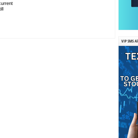
current
ll
VIP SMS Al