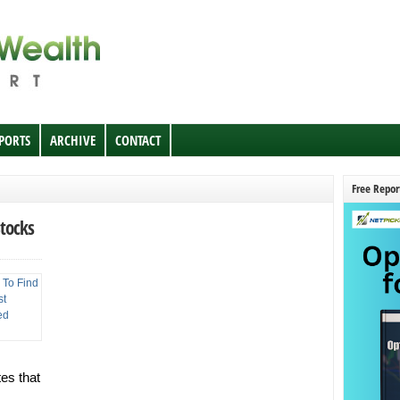
EPORTS
ARCHIVE
CONTACT
Free Repor
Stocks
tes that