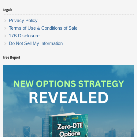
Legals
Privacy Policy
Terms of Use & Conditions of Sale
17B Disclosure
Do Not Sell My Information
Free Report