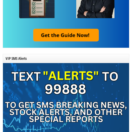
VIP SMS Alerts