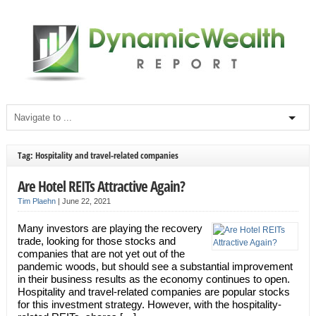
Tag: Hospitality and travel-related companies
Are Hotel REITs Attractive Again?
Tim Plaehn
|
June 22, 2021
Many investors are playing the recovery
trade, looking for those stocks and
companies that are not yet out of the
pandemic woods, but should see a substantial improvement
in their business results as the economy continues to open.
Hospitality and travel-related companies are popular stocks
for this investment strategy. However, with the hospitality-