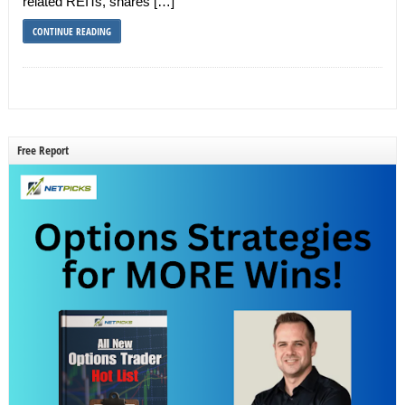
related REITs, shares […]
CONTINUE READING
Free Report