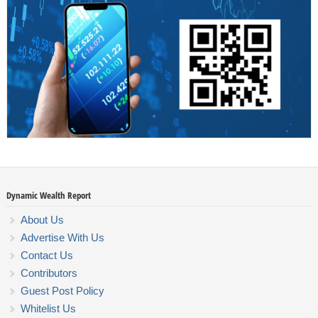
Dynamic Wealth Report
About Us
Advertise With Us
Contact Us
Contributors
Guest Post Policy
Whitelist Us