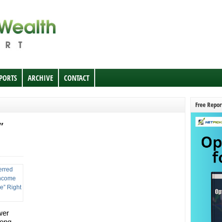
EPORTS
ARCHIVE
CONTACT
Free Repor
”
wer
long-