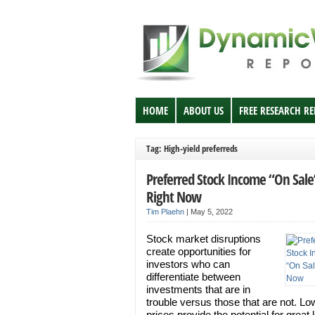
HOME
ABOUT US
FREE RESEARCH R
Tag: High-yield preferreds
Preferred Stock Income “On Sale
Right Now
Tim Plaehn
|
May 5, 2022
Stock market disruptions
create opportunities for
investors who can
differentiate between
investments that are in
trouble versus those that are not. Lo
prices provide the potential for great 