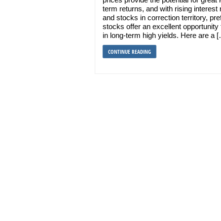
term returns, and with rising interest 
and stocks in correction territory, pre
stocks offer an excellent opportunity 
in long-term high yields. Here are a 
CONTINUE READING