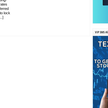
rates
ferred
to lock
[…]
VIP SMS Al