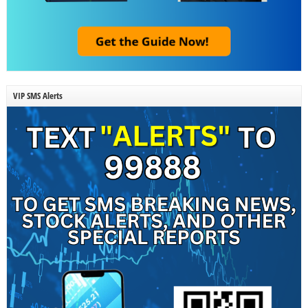
VIP SMS Alerts