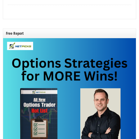
Free Report