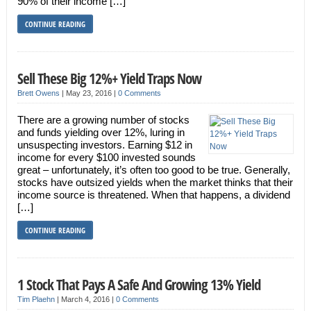
90% of their income […]
CONTINUE READING
Sell These Big 12%+ Yield Traps Now
Brett Owens
|
May 23, 2016
|
0 Comments
There are a growing number of stocks
and funds yielding over 12%, luring in
unsuspecting investors. Earning $12 in
income for every $100 invested sounds
great – unfortunately, it’s often too good to be true. Generally,
stocks have outsized yields when the market thinks that their
income source is threatened. When that happens, a dividend
[…]
CONTINUE READING
1 Stock That Pays A Safe And Growing 13% Yield
Tim Plaehn
|
March 4, 2016
|
0 Comments