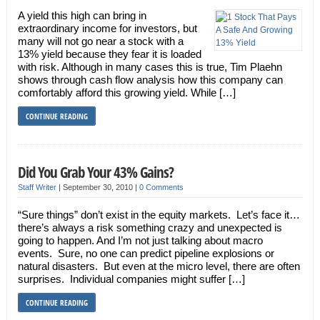
A yield this high can bring in
extraordinary income for investors, but
many will not go near a stock with a
13% yield because they fear it is loaded
with risk. Although in many cases this is true, Tim Plaehn
shows through cash flow analysis how this company can
comfortably afford this growing yield. While […]
CONTINUE READING
Did You Grab Your 43% Gains?
Staff Writer
|
September 30, 2010
|
0 Comments
“Sure things” don’t exist in the equity markets. Let’s face it…
there’s always a risk something crazy and unexpected is
going to happen. And I’m not just talking about macro
events. Sure, no one can predict pipeline explosions or
natural disasters. But even at the micro level, there are often
surprises. Individual companies might suffer […]
CONTINUE READING