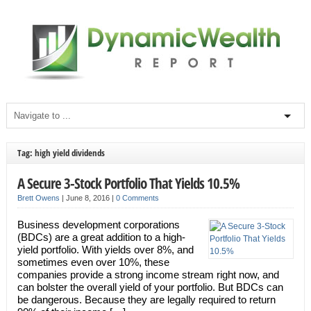
Tag: high yield dividends
A Secure 3-Stock Portfolio That Yields 10.5%
Brett Owens
|
June 8, 2016
|
0 Comments
Business development corporations
(BDCs) are a great addition to a high-
yield portfolio. With yields over 8%, and
sometimes even over 10%, these
companies provide a strong income stream right now, and
can bolster the overall yield of your portfolio. But BDCs can
be dangerous. Because they are legally required to return