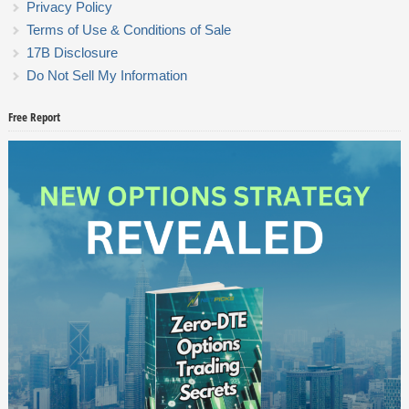
Privacy Policy
Terms of Use & Conditions of Sale
17B Disclosure
Do Not Sell My Information
Free Report