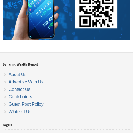
Dynamic Wealth Report
About Us
Advertise With Us
Contact Us
Contributors
Guest Post Policy
Whitelist Us
Legals