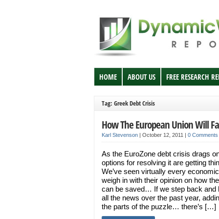
HOME
ABOUT US
FREE RESEARCH R
Tag: Greek Debt Crisis
How The European Union Will Fa
Karl Stevenson
|
October 12, 2011
|
0 Comments
As the EuroZone debt crisis drags on
options for resolving it are getting thi
We’ve seen virtually every economic
weigh in with their opinion on how th
can be saved… If we step back and l
all the news over the past year, addi
the parts of the puzzle… there’s […]