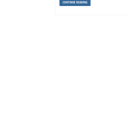
CONTINUE READING