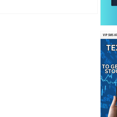
VIP SMS Al