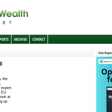
EPORTS
ARCHIVE
CONTACT
Free Repor
ll
, the
n.
 expert
e EU
ook at
ng up