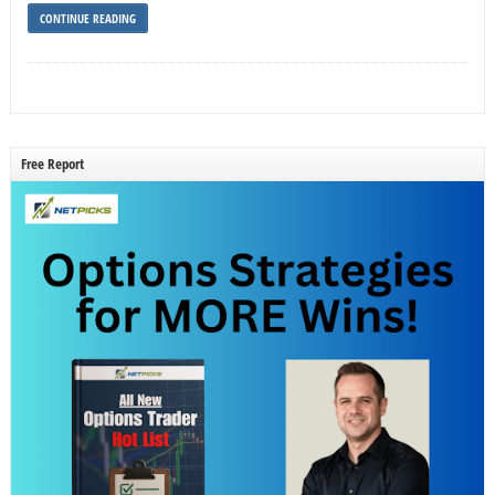
CONTINUE READING
Free Report