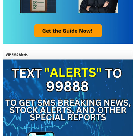
VIP SMS Alerts