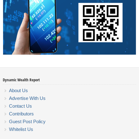
Dynamic Wealth Report
About Us
Advertise With Us
Contact Us
Contributors
Guest Post Policy
Whitelist Us