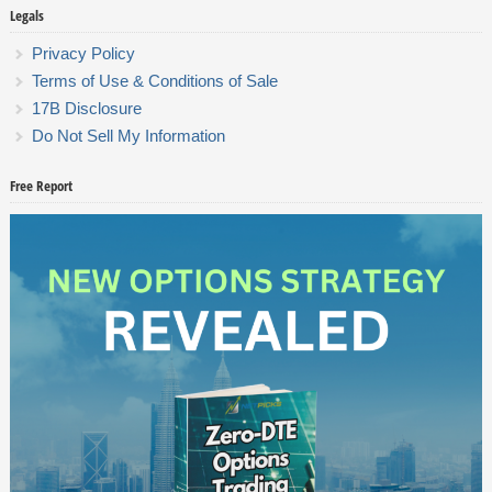
Legals
Privacy Policy
Terms of Use & Conditions of Sale
17B Disclosure
Do Not Sell My Information
Free Report