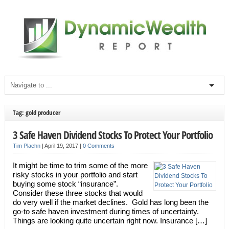
Tag: gold producer
3 Safe Haven Dividend Stocks To Protect Your Portfolio
Tim Plaehn
|
April 19, 2017
|
0 Comments
It might be time to trim some of the more
risky stocks in your portfolio and start
buying some stock “insurance”.
Consider these three stocks that would
do very well if the market declines. Gold has long been the
go-to safe haven investment during times of uncertainty.
Things are looking quite uncertain right now. Insurance […]