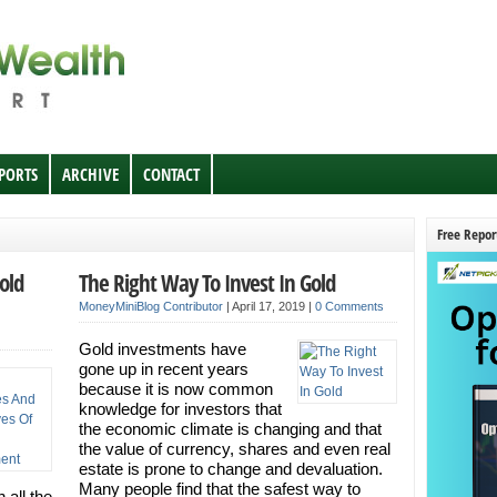
EPORTS
ARCHIVE
CONTACT
Free Repor
old
The Right Way To Invest In Gold
MoneyMiniBlog Contributor
|
April 17, 2019
|
0 Comments
Gold investments have
gone up in recent years
because it is now common
knowledge for investors that
the economic climate is changing and that
the value of currency, shares and even real
estate is prone to change and devaluation.
Many people find that the safest way to
 all the