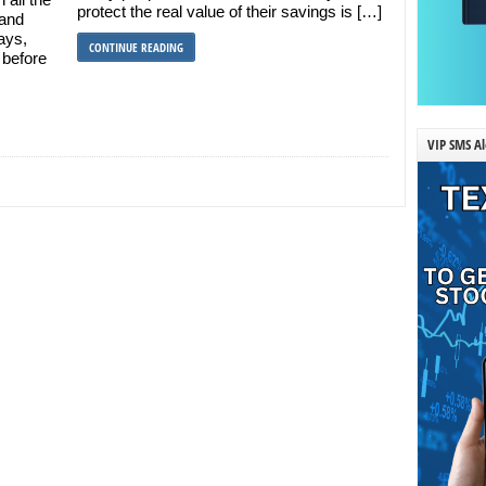
protect the real value of their savings is […]
 and
ays,
CONTINUE READING
 before
VIP SMS Al