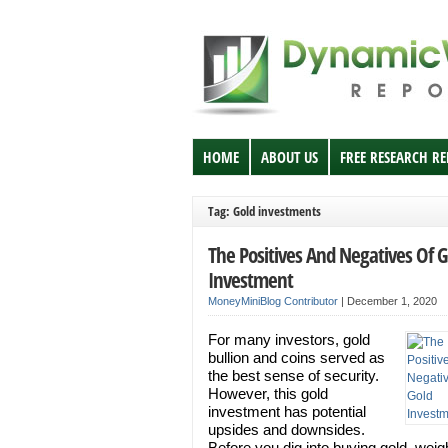
HOME
ABOUT US
FREE RESEARCH R
Tag: Gold investments
The Positives And Negatives Of G
Investment
MoneyMiniBlog Contributor
|
December 1, 2020
For many investors, gold
bullion and coins served as
the best sense of security.
However, this gold
investment has potential
upsides and downsides.
Before you dig into buying gold, weigh