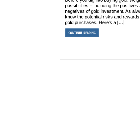
possibilities – including the positives
negatives of gold investment. As alw
know the potential risks and rewards
gold purchases. Here’s a […]
CONTINUE READING