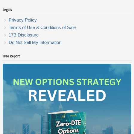
Legals
Privacy Policy
Terms of Use & Conditions of Sale
17B Disclosure
Do Not Sell My Information
Free Report