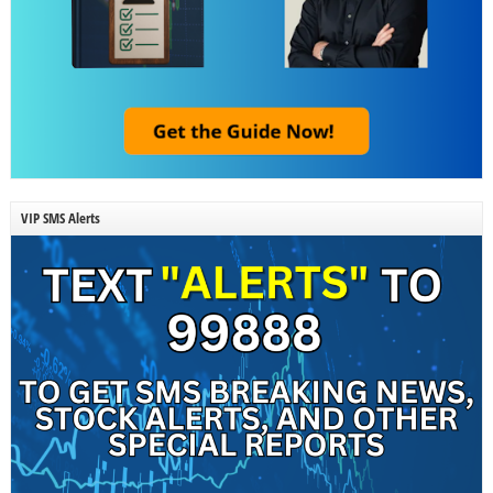
VIP SMS Alerts