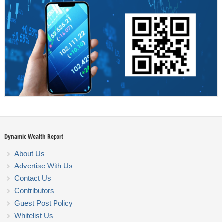
Dynamic Wealth Report
About Us
Advertise With Us
Contact Us
Contributors
Guest Post Policy
Whitelist Us