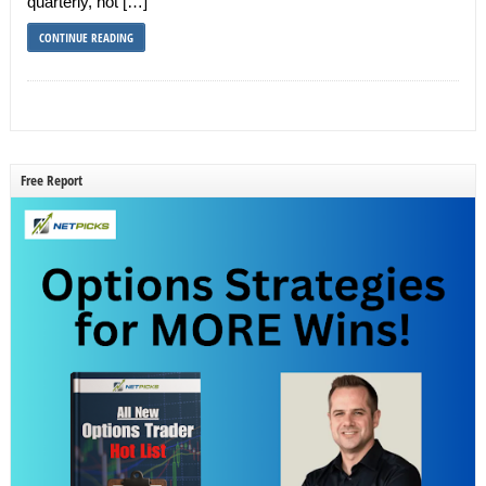
quarterly, not […]
CONTINUE READING
Free Report