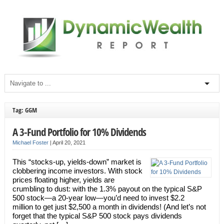
Tag: GGM
A 3-Fund Portfolio for 10% Dividends
Michael Foster
|
April 20, 2021
This “stocks-up, yields-down” market is
clobbering income investors. With stock
prices floating higher, yields are
crumbling to dust: with the 1.3% payout on the typical S&P
500 stock—a 20-year low—you’d need to invest $2.2
million to get just $2,500 a month in dividends! (And let’s not
forget that the typical S&P 500 stock pays dividends