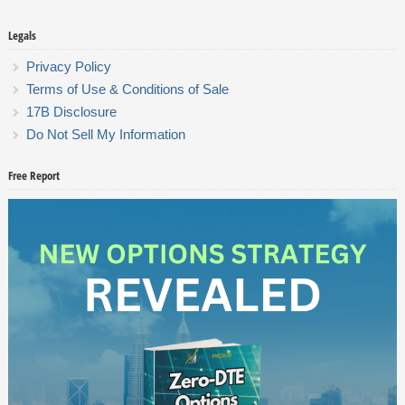
Legals
Privacy Policy
Terms of Use & Conditions of Sale
17B Disclosure
Do Not Sell My Information
Free Report