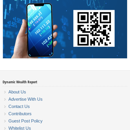
Dynamic Wealth Report
About Us
Advertise With Us
Contact Us
Contributors
Guest Post Policy
Whitelist Us