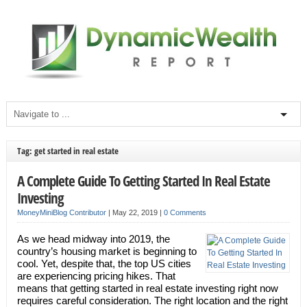
Tag: get started in real estate
A Complete Guide To Getting Started In Real Estate
Investing
MoneyMiniBlog Contributor
|
May 22, 2019
|
0 Comments
As we head midway into 2019, the
country’s housing market is beginning to
cool. Yet, despite that, the top US cities
are experiencing pricing hikes. That
means that getting started in real estate investing right now
requires careful consideration. The right location and the right