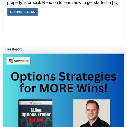
property is crucial. Read on to learn how to get started in […]
CONTINUE READING
Free Report