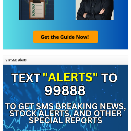
VIP SMS Alerts