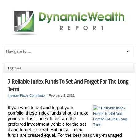
Tag: GAL
7 Reliable Index Funds To Set And Forget For The Long
Term
InvestorPlace Contributor
|
February 2, 2021
If you want to set and forget your
portfolio, these index funds should make
your short list. Index funds are the
preferred investment vehicle for the set
it and forget it crowd. But not all index
funds are created equal. For the best passively-managed