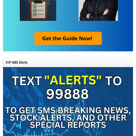
VIP SMS Alerts