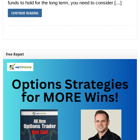
funds to hold for the long term, you need to consider […]
CONTINUE READING
Free Report