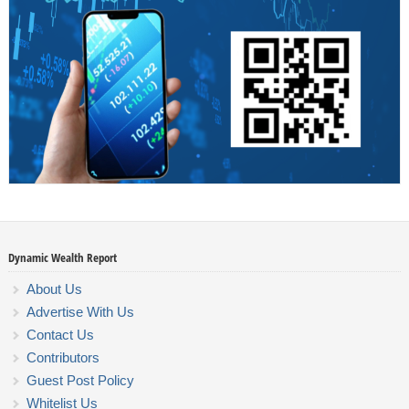
Dynamic Wealth Report
About Us
Advertise With Us
Contact Us
Contributors
Guest Post Policy
Whitelist Us