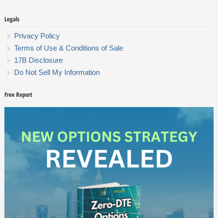
Legals
Privacy Policy
Terms of Use & Conditions of Sale
17B Disclosure
Do Not Sell My Information
Free Report