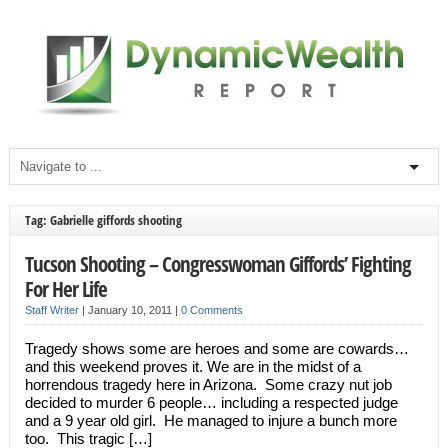
Tag: Gabrielle giffords shooting
Tucson Shooting – Congresswoman Giffords’ Fighting
For Her Life
Staff Writer
|
January 10, 2011
|
0 Comments
Tragedy shows some are heroes and some are cowards…
and this weekend proves it. We are in the midst of a
horrendous tragedy here in Arizona. Some crazy nut job
decided to murder 6 people… including a respected judge
and a 9 year old girl. He managed to injure a bunch more
too. This tragic […]