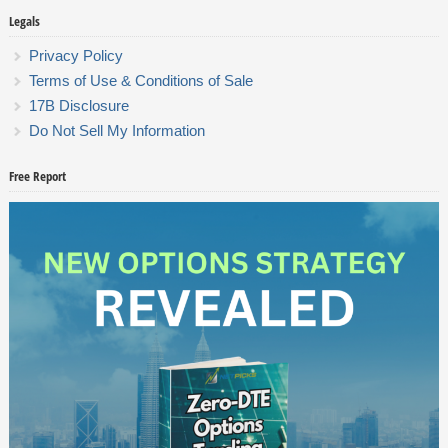
Legals
Privacy Policy
Terms of Use & Conditions of Sale
17B Disclosure
Do Not Sell My Information
Free Report