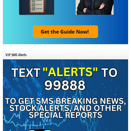
VIP SMS Alerts