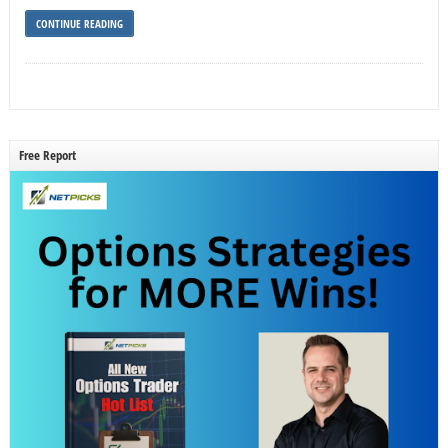
CONTINUE READING
Free Report