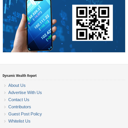
Dynamic Wealth Report
About Us
Advertise With Us
Contact Us
Contributors
Guest Post Policy
Whitelist Us