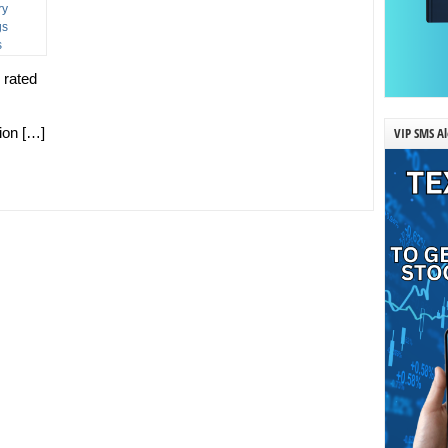
 rated
VIP SMS Al
tion […]