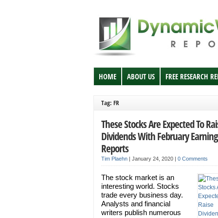
HOME
ABOUT US
FREE RESEARCH R
Tag: FR
These Stocks Are Expected To Rai
Dividends With February Earning
Reports
Tim Plaehn
|
January 24, 2020
|
0 Comments
The stock market is an
interesting world. Stocks
trade every business day.
Analysts and financial
writers publish numerous