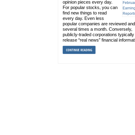
opinion pieces every day.
For popular stocks, you can
find new things to read
every day. Even less
popular companies are reviewed and
several times a month. Conversely,
publicly-traded corporations typically
release “real news” financial informa
CONTINUE READING