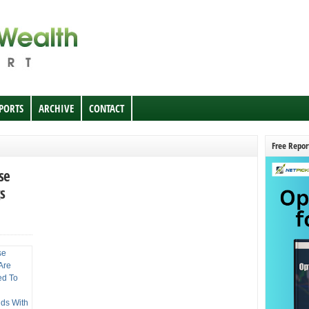
EPORTS
ARCHIVE
CONTACT
Free Repor
se
s