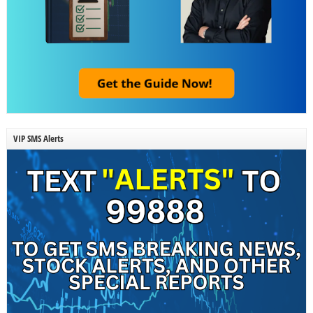
VIP SMS Alerts