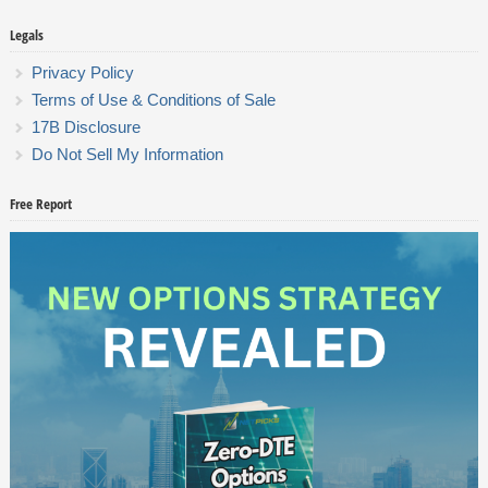
Legals
Privacy Policy
Terms of Use & Conditions of Sale
17B Disclosure
Do Not Sell My Information
Free Report