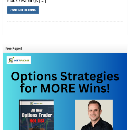
stock / Earnings […]
CONTINUE READING
Free Report