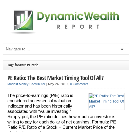
Tag: forward PE ratio
PE Ratio: The Best Market Timing Tool Of All?
Modest Money Contributor
|
May 24, 2019
|
0 Comments
The price-to-earnings (P/E) ratio is
considered an essential valuation
indicator and has been historically
associated with “value investing.”
Simply put, the PE ratio defines how much an investor is
willing to pay for each dollar of net earnings. Formula: PE
Ratio P/E Ratio of a Stock = Current Market Price of the