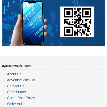
Dynamic Wealth Report
About Us
Advertise With Us
Contact Us
Contributors
Guest Post Policy
Whitelist Us