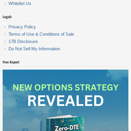
Whitelist Us
Legals
Privacy Policy
Terms of Use & Conditions of Sale
17B Disclosure
Do Not Sell My Information
Free Report