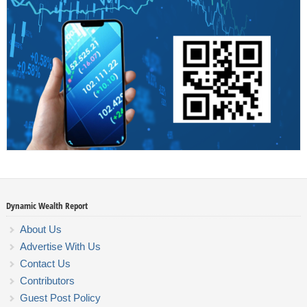
Dynamic Wealth Report
About Us
Advertise With Us
Contact Us
Contributors
Guest Post Policy