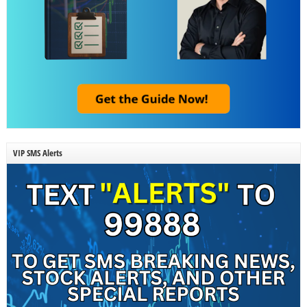
VIP SMS Alerts