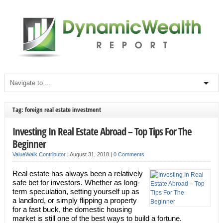
Tag: foreign real estate investment
Investing In Real Estate Abroad – Top Tips For The
Beginner
ValueWalk Contributor
|
August 31, 2018
|
0 Comments
Real estate has always been a relatively
safe bet for investors. Whether as long-
term speculation, setting yourself up as
a landlord, or simply flipping a property
for a fast buck, the domestic housing
market is still one of the best ways to build a fortune.