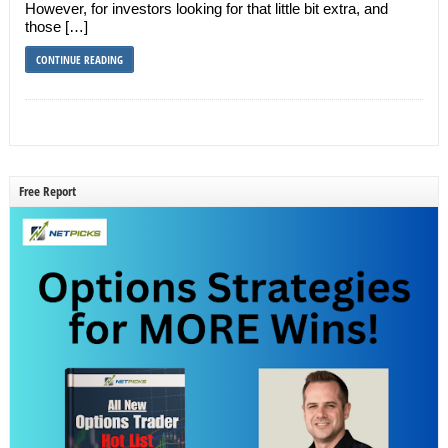
However, for investors looking for that little bit extra, and
those […]
CONTINUE READING
Free Report