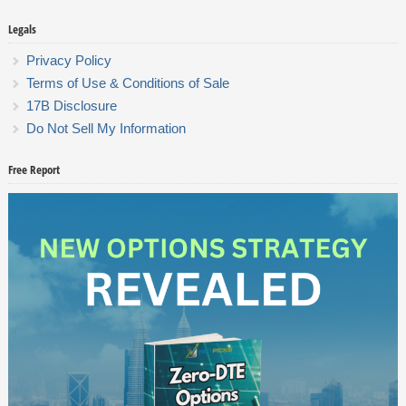
Legals
Privacy Policy
Terms of Use & Conditions of Sale
17B Disclosure
Do Not Sell My Information
Free Report