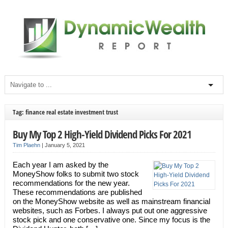
Tag: finance real estate investment trust
Buy My Top 2 High-Yield Dividend Picks For 2021
Tim Plaehn
|
January 5, 2021
Each year I am asked by the
MoneyShow folks to submit two stock
recommendations for the new year.
These recommendations are published
on the MoneyShow website as well as mainstream financial
websites, such as Forbes. I always put out one aggressive
stock pick and one conservative one. Since my focus is the