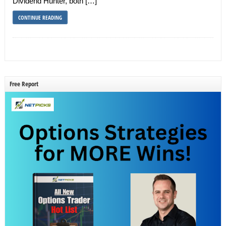
Dividend Hunter, both […]
CONTINUE READING
Free Report