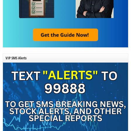
VIP SMS Alerts