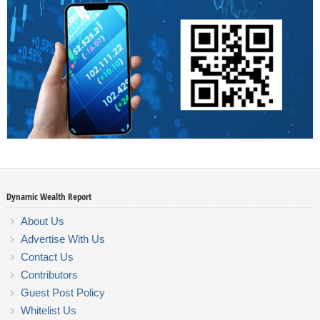
Dynamic Wealth Report
About Us
Advertise With Us
Contact Us
Contributors
Guest Post Policy
Whitelist Us