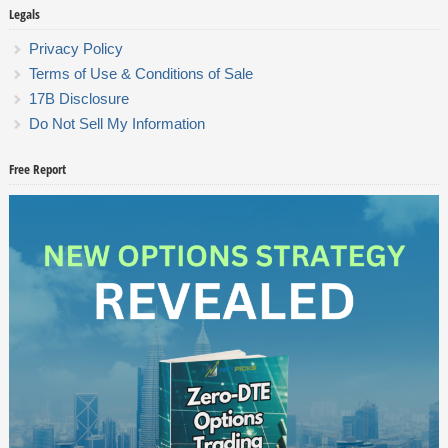
Legals
Privacy Policy
Terms of Use & Conditions of Sale
17B Disclosure
Do Not Sell My Information
Free Report