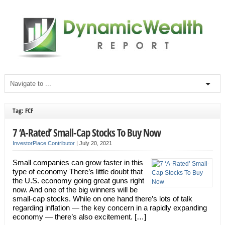
Tag: FCF
7 ‘A-Rated’ Small-Cap Stocks To Buy Now
InvestorPlace Contributor
|
July 20, 2021
Small companies can grow faster in this
type of economy There’s little doubt that
the U.S. economy going great guns right
now. And one of the big winners will be
small-cap stocks. While on one hand there’s lots of talk
regarding inflation — the key concern in a rapidly expanding
economy — there’s also excitement. […]