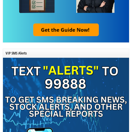
VIP SMS Alerts