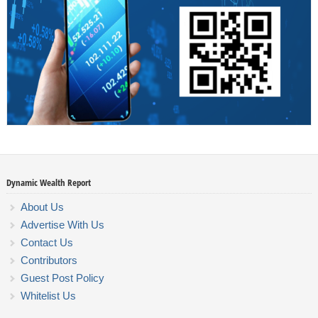
Dynamic Wealth Report
About Us
Advertise With Us
Contact Us
Contributors
Guest Post Policy
Whitelist Us