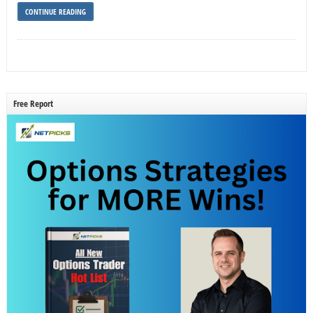
CONTINUE READING
Free Report