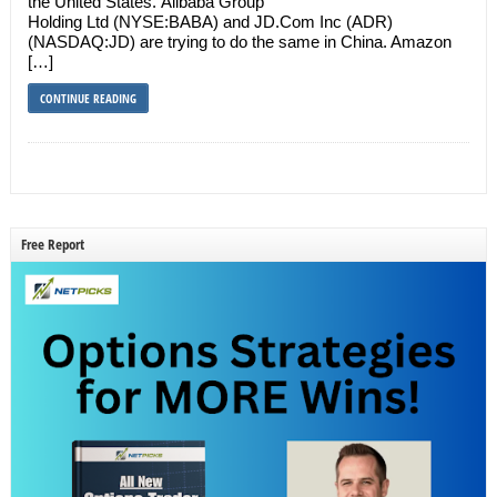
the United States. Alibaba Group
Holding Ltd (NYSE:BABA) and JD.Com Inc (ADR)
(NASDAQ:JD) are trying to do the same in China. Amazon
[…]
CONTINUE READING
Free Report