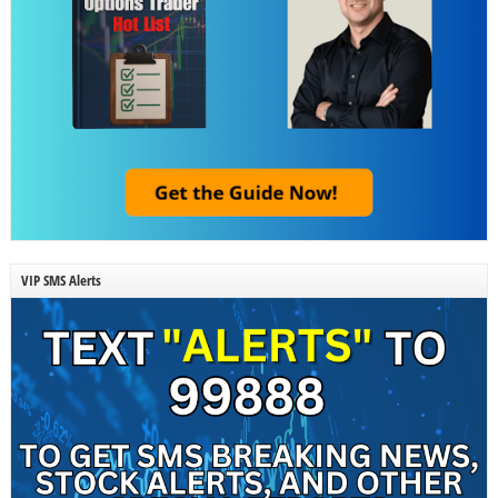
VIP SMS Alerts