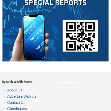
Dynamic Wealth Report
About Us
Advertise With Us
Contact Us
Contributors