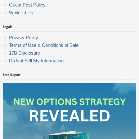
Guest Post Policy
Whitelist Us
Legals
Privacy Policy
Terms of Use & Conditions of Sale
17B Disclosure
Do Not Sell My Information
Free Report