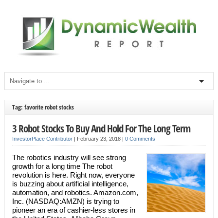
Tag: favorite robot stocks
3 Robot Stocks To Buy And Hold For The Long Term
InvestorPlace Contributor
|
February 23, 2018
|
0 Comments
The robotics industry will see strong
growth for a long time The robot
revolution is here. Right now, everyone
is buzzing about artificial intelligence,
automation, and robotics. Amazon.com,
Inc. (NASDAQ:AMZN) is trying to
pioneer an era of cashier-less stores in