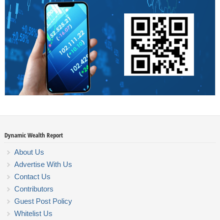
Dynamic Wealth Report
About Us
Advertise With Us
Contact Us
Contributors
Guest Post Policy
Whitelist Us