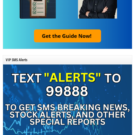
VIP SMS Alerts