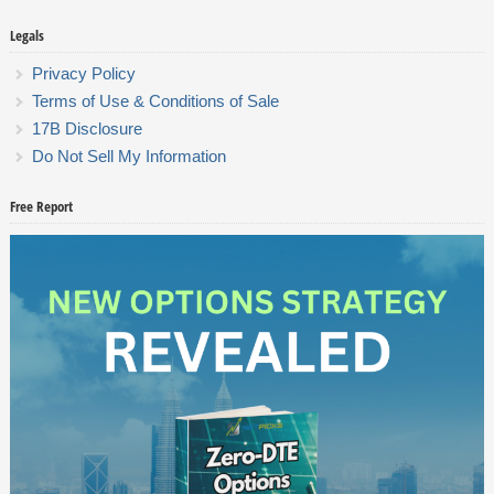
Legals
Privacy Policy
Terms of Use & Conditions of Sale
17B Disclosure
Do Not Sell My Information
Free Report