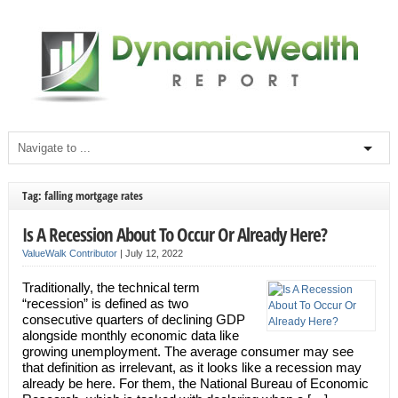
Tag: falling mortgage rates
Is A Recession About To Occur Or Already Here?
ValueWalk Contributor
|
July 12, 2022
Traditionally, the technical term
“recession” is defined as two
consecutive quarters of declining GDP
alongside monthly economic data like
growing unemployment. The average consumer may see
that definition as irrelevant, as it looks like a recession may
already be here. For them, the National Bureau of Economic