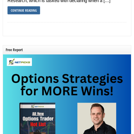
Research, which is tasked with declaring when a […]
CONTINUE READING
Free Report