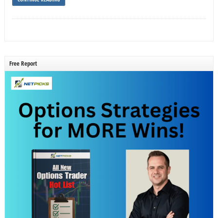
Free Report