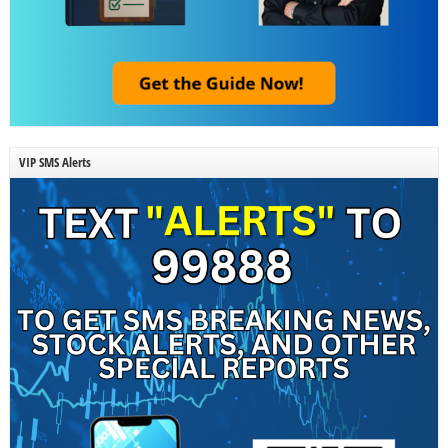
VIP SMS Alerts