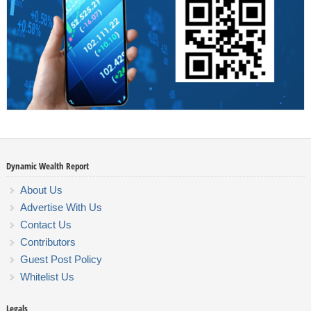
Dynamic Wealth Report
About Us
Advertise With Us
Contact Us
Contributors
Guest Post Policy
Whitelist Us
Legals