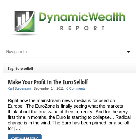
Tag: Euro selloff
Make Your Profit In The Euro Selloff
Karl Stevenson
|
September 14, 2011
|
0 Comments
Right now the mainstream news media is focused on
Europe. The EuroZone is finally seeing what the markets
think about the true value of their currency. And for the very
first time in months, the Euro is starting to collapse… Radical
change is in the wind. The Euro has been primed for a selloff
for […]
CONTINUE READING