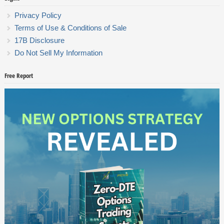
Privacy Policy
Terms of Use & Conditions of Sale
17B Disclosure
Do Not Sell My Information
Free Report