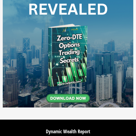
Dynamic Wealth Report