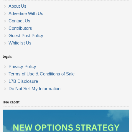
About Us
Advertise With Us
Contact Us
Contributors
Guest Post Policy
Whitelist Us
Legals
Privacy Policy
Terms of Use & Conditions of Sale
17B Disclosure
Do Not Sell My Information
Free Report