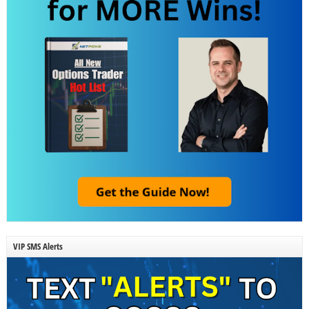
VIP SMS Alerts