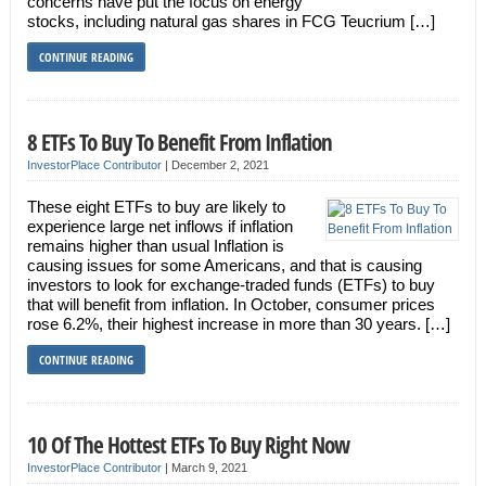
concerns have put the focus on energy
stocks, including natural gas shares in FCG Teucrium […]
CONTINUE READING
8 ETFs To Buy To Benefit From Inflation
InvestorPlace Contributor
|
December 2, 2021
These eight ETFs to buy are likely to
experience large net inflows if inflation
remains higher than usual Inflation is
causing issues for some Americans, and that is causing
investors to look for exchange-traded funds (ETFs) to buy
that will benefit from inflation. In October, consumer prices
rose 6.2%, their highest increase in more than 30 years. […]
CONTINUE READING
10 Of The Hottest ETFs To Buy Right Now
InvestorPlace Contributor
|
March 9, 2021