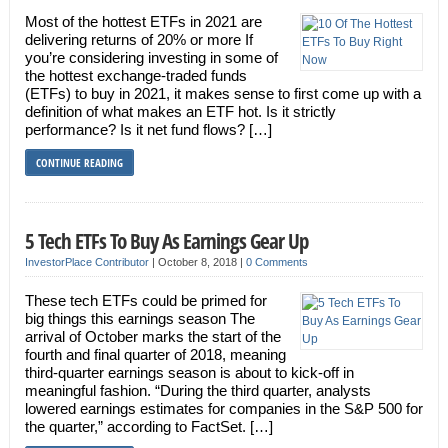
Most of the hottest ETFs in 2021 are
delivering returns of 20% or more If
you’re considering investing in some of
the hottest exchange-traded funds
(ETFs) to buy in 2021, it makes sense to first come up with a
definition of what makes an ETF hot. Is it strictly
performance? Is it net fund flows? […]
CONTINUE READING
5 Tech ETFs To Buy As Earnings Gear Up
InvestorPlace Contributor
|
October 8, 2018
|
0 Comments
These tech ETFs could be primed for
big things this earnings season The
arrival of October marks the start of the
fourth and final quarter of 2018, meaning
third-quarter earnings season is about to kick-off in
meaningful fashion. “During the third quarter, analysts
lowered earnings estimates for companies in the S&P 500 for
the quarter,” according to FactSet. […]