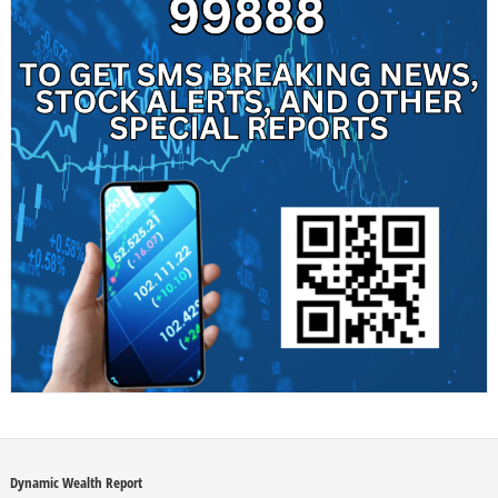
Dynamic Wealth Report