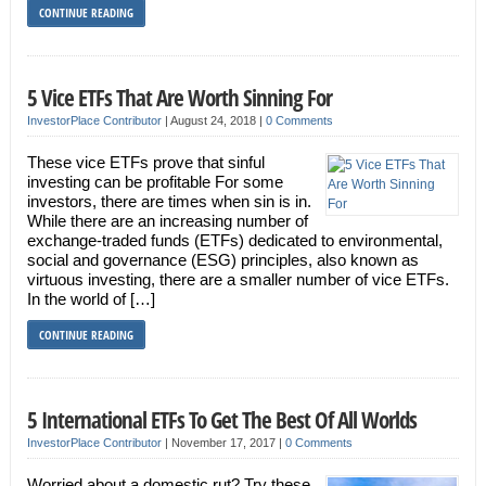
CONTINUE READING
5 Vice ETFs That Are Worth Sinning For
InvestorPlace Contributor
|
August 24, 2018
|
0 Comments
These vice ETFs prove that sinful
investing can be profitable For some
investors, there are times when sin is in.
While there are an increasing number of
exchange-traded funds (ETFs) dedicated to environmental,
social and governance (ESG) principles, also known as
virtuous investing, there are a smaller number of vice ETFs.
In the world of […]
CONTINUE READING
5 International ETFs To Get The Best Of All Worlds
InvestorPlace Contributor
|
November 17, 2017
|
0 Comments
Worried about a domestic rut? Try these