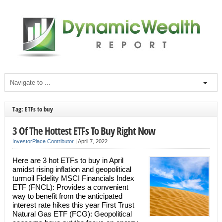
Tag: ETFs to buy
3 Of The Hottest ETFs To Buy Right Now
InvestorPlace Contributor
|
April 7, 2022
Here are 3 hot ETFs to buy in April
amidst rising inflation and geopolitical
turmoil Fidelity MSCI Financials Index
ETF (FNCL): Provides a convenient
way to benefit from the anticipated
interest rate hikes this year First Trust
Natural Gas ETF (FCG): Geopolitical