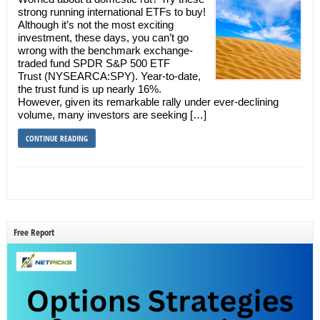
strong running international ETFs to buy!
Although it’s not the most exciting
investment, these days, you can’t go
wrong with the benchmark exchange-
traded fund SPDR S&P 500 ETF
Trust (NYSEARCA:SPY). Year-to-date,
the trust fund is up nearly 16%.
However, given its remarkable rally under ever-declining
volume, many investors are seeking […]
CONTINUE READING
Free Report