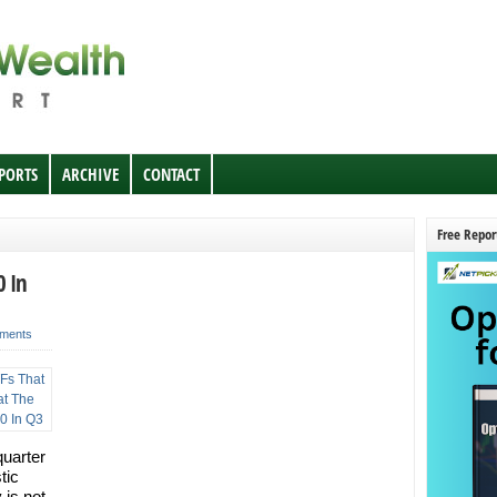
EPORTS
ARCHIVE
CONTACT
Free Repor
0 In
ments
quarter
tic
 is not