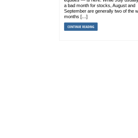
a bad month for stocks, August and
September are generally two of the 
months […]
CONTINUE READING