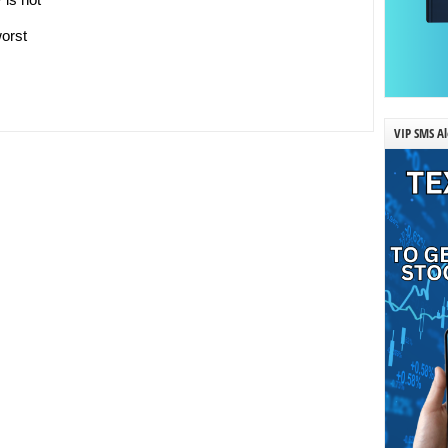
worst
VIP SMS Al