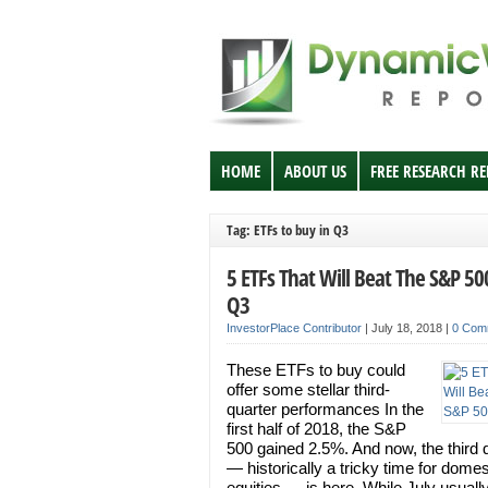
HOME
ABOUT US
FREE RESEARCH R
Tag: ETFs to buy in Q3
5 ETFs That Will Beat The S&P 50
Q3
InvestorPlace Contributor
|
July 18, 2018
|
0 Com
These ETFs to buy could
offer some stellar third-
quarter performances In the
first half of 2018, the S&P
500 gained 2.5%. And now, the third 
— historically a tricky time for domes
equities — is here. While July usually