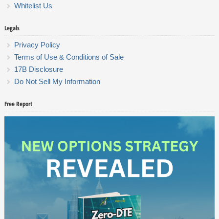
Whitelist Us
Legals
Privacy Policy
Terms of Use & Conditions of Sale
17B Disclosure
Do Not Sell My Information
Free Report