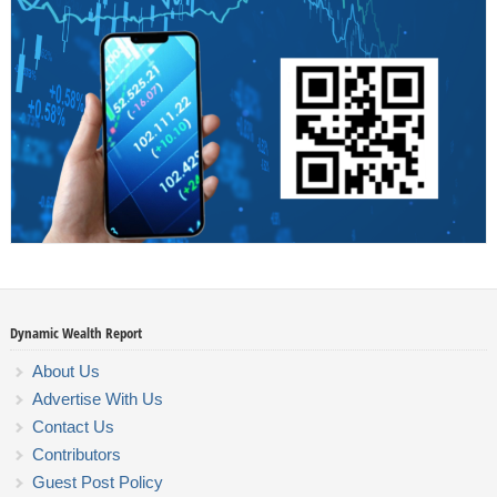
Dynamic Wealth Report
About Us
Advertise With Us
Contact Us
Contributors
Guest Post Policy