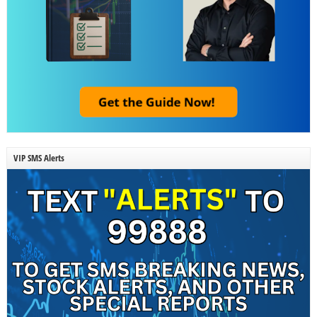
VIP SMS Alerts