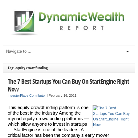
Tag: equity crowdfunding
The 7 Best Startups You Can Buy On StartEngine Right
Now
InvestorPlace Contributor
|
February 16, 2021
This equity crowdfunding platform is one
of the best in the industry Among the
myriad equity crowdfunding platforms —
which allow anyone to invest in startups
— StartEngine is one of the leaders. A
critical factor has been the company’s early mover