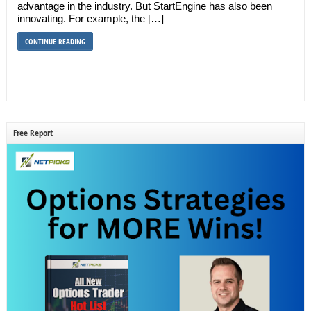
advantage in the industry. But StartEngine has also been
innovating. For example, the […]
CONTINUE READING
Free Report