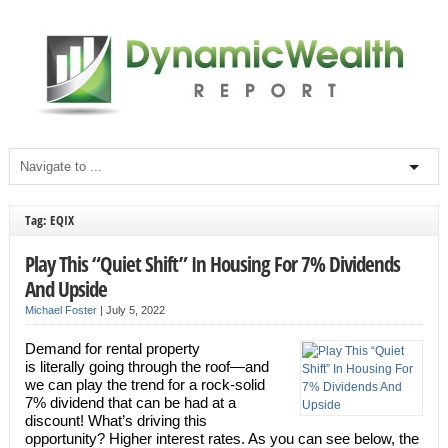
Tag: EQIX
Play This “Quiet Shift” In Housing For 7% Dividends
And Upside
Michael Foster
|
July 5, 2022
Demand for rental property
is literally going through the roof—and
we can play the trend for a rock-solid
7% dividend that can be had at a
discount! What’s driving this
opportunity? Higher interest rates. As you can see below, the