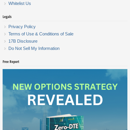
Whitelist Us
Legals
Privacy Policy
Terms of Use & Conditions of Sale
17B Disclosure
Do Not Sell My Information
Free Report