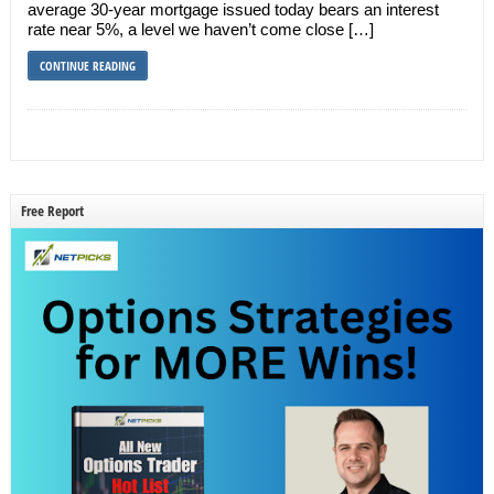
average 30-year mortgage issued today bears an interest
rate near 5%, a level we haven’t come close […]
CONTINUE READING
Free Report