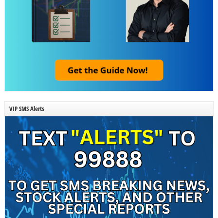
VIP SMS Alerts