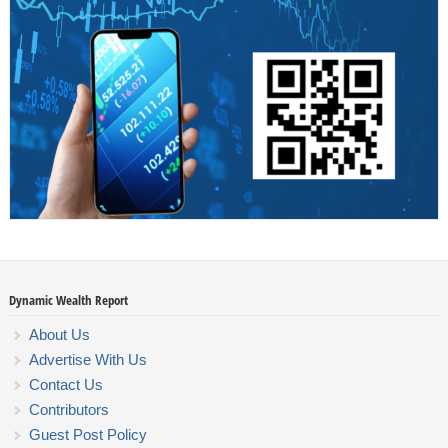
Dynamic Wealth Report
About Us
Advertise With Us
Contact Us
Contributors
Guest Post Policy