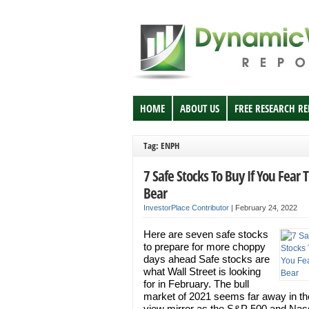
HOME
ABOUT US
FREE RESEARCH R
Tag: ENPH
7 Safe Stocks To Buy If You Fear 
Bear
InvestorPlace Contributor
|
February 24, 2022
Here are seven safe stocks
to prepare for more choppy
days ahead Safe stocks are
what Wall Street is looking
for in February. The bull
market of 2021 seems far away in th
view mirror as the S&P 500 and Na