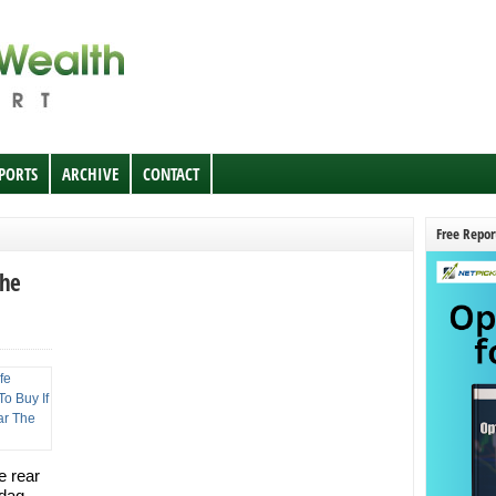
EPORTS
ARCHIVE
CONTACT
Free Repor
The
e rear
sdaq