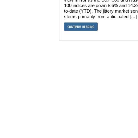
100 indices are down 8.6% and 14.3
to-date (YTD). The jittery market se
stems primarily from anticipated […]
CONTINUE READING