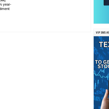
% year-
ntiment
VIP SMS Al