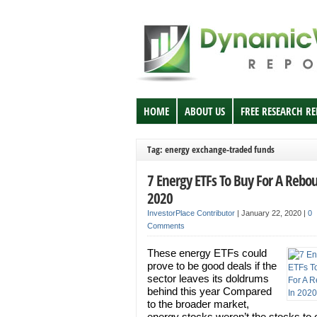
HOME
ABOUT US
FREE RESEARCH R
Tag: energy exchange-traded funds
7 Energy ETFs To Buy For A Rebo
2020
InvestorPlace Contributor
|
January 22, 2020
|
0
Comments
These energy ETFs could
prove to be good deals if the
sector leaves its doldrums
behind this year Compared
to the broader market,
energy stocks weren’t the stocks to