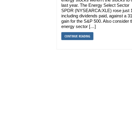
last year. The Energy Select Sector
SPDR (NYSEARCA:XLE) rose just 
including dividends paid, against a 
gain for the S&P 500. Also consider t
energy sector […]
CONTINUE READING