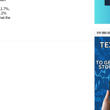
11.7%,
31.2%
hat the
VIP SMS Al