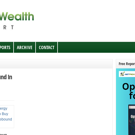
EPORTS
ARCHIVE
CONTACT
Free Repor
und In
 own