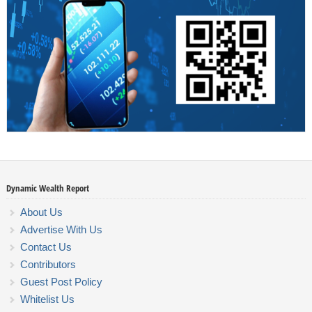
Dynamic Wealth Report
About Us
Advertise With Us
Contact Us
Contributors
Guest Post Policy
Whitelist Us