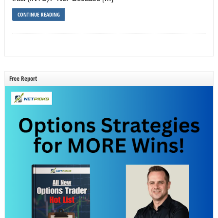
CONTINUE READING
Free Report