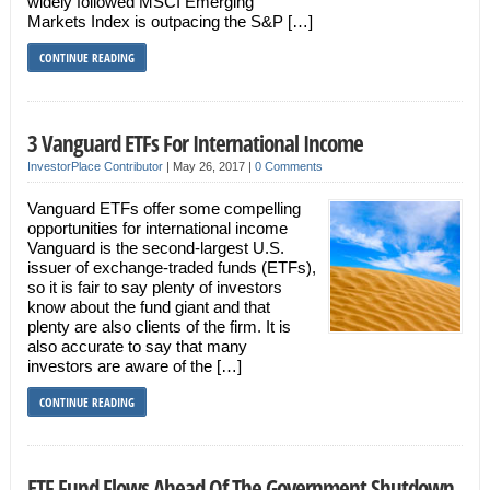
widely followed MSCI Emerging
Markets Index is outpacing the S&P […]
CONTINUE READING
3 Vanguard ETFs For International Income
InvestorPlace Contributor
|
May 26, 2017
|
0 Comments
Vanguard ETFs offer some compelling
opportunities for international income
Vanguard is the second-largest U.S.
issuer of exchange-traded funds (ETFs),
so it is fair to say plenty of investors
know about the fund giant and that
plenty are also clients of the firm. It is
also accurate to say that many
investors are aware of the […]
CONTINUE READING
ETF Fund Flows Ahead Of The Government Shutdown