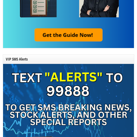
VIP SMS Alerts