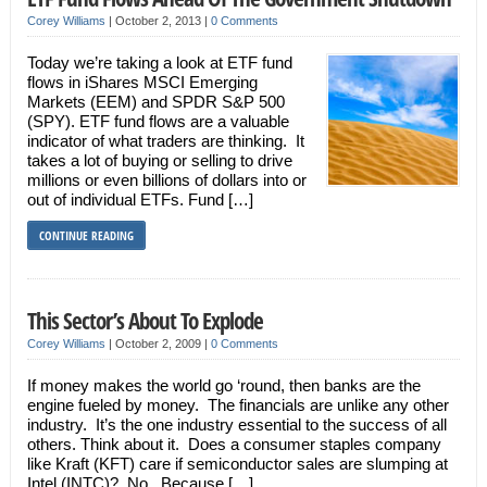
Corey Williams
|
October 2, 2013
|
0 Comments
Today we’re taking a look at ETF fund
flows in iShares MSCI Emerging
Markets (EEM) and SPDR S&P 500
(SPY). ETF fund flows are a valuable
indicator of what traders are thinking. It
takes a lot of buying or selling to drive
millions or even billions of dollars into or
out of individual ETFs. Fund […]
CONTINUE READING
This Sector’s About To Explode
Corey Williams
|
October 2, 2009
|
0 Comments
If money makes the world go ‘round, then banks are the
engine fueled by money. The financials are unlike any other
industry. It’s the one industry essential to the success of all
others. Think about it. Does a consumer staples company
like Kraft (KFT) care if semiconductor sales are slumping at
Intel (INTC)? No. Because […]