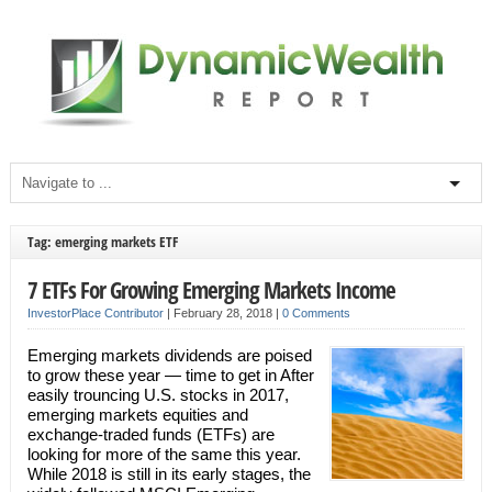
Tag: emerging markets ETF
7 ETFs For Growing Emerging Markets Income
InvestorPlace Contributor
|
February 28, 2018
|
0 Comments
Emerging markets dividends are poised
to grow these year — time to get in After
easily trouncing U.S. stocks in 2017,
emerging markets equities and
exchange-traded funds (ETFs) are
looking for more of the same this year.
While 2018 is still in its early stages, the