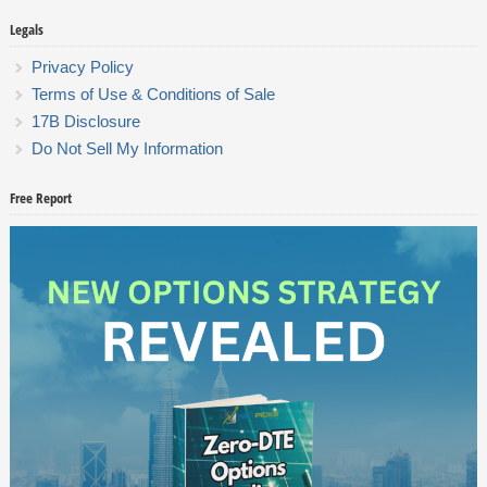
Legals
Privacy Policy
Terms of Use & Conditions of Sale
17B Disclosure
Do Not Sell My Information
Free Report