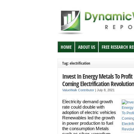
HOME
ABOUT US
FREE RESEARCH R
Tag: electrification
Invest In Energy Metals To Profi
Coming Electrification Revolutio
ValueWalk Contributor
|
July 8, 2021
Electricity demand growth
rate could double with
adoption of electric vehicles
Renewables led the growth
in power production to fuel
the consumption Metals
such as silver, vanadium,