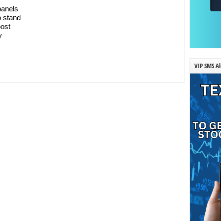
panels
o stand
oost
y
VIP SMS Al