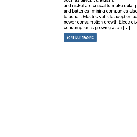
and nickel are critical to make solar 
and batteries, mining companies als
to benefit Electric vehicle adoption b
power consumption growth Electricit
consumption is growing at an […]
CONTINUE READING