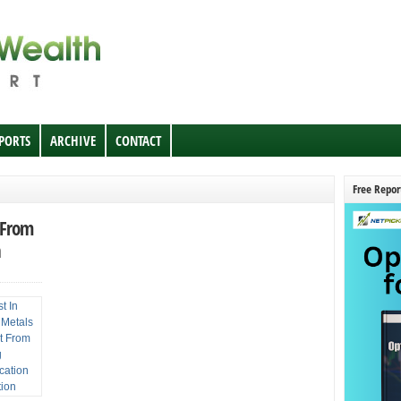
EPORTS
ARCHIVE
CONTACT
Free Repor
t From
n