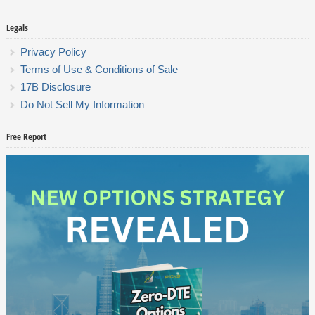
Legals
Privacy Policy
Terms of Use & Conditions of Sale
17B Disclosure
Do Not Sell My Information
Free Report