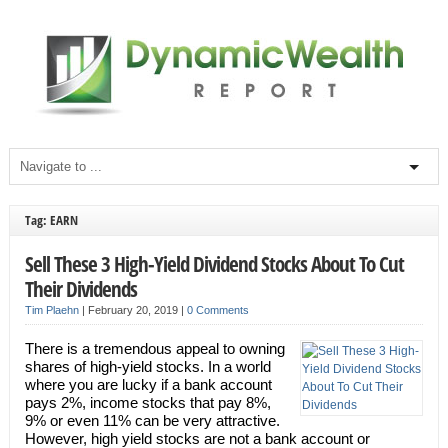
Tag: EARN
Sell These 3 High-Yield Dividend Stocks About To Cut
Their Dividends
Tim Plaehn
|
February 20, 2019
|
0 Comments
There is a tremendous appeal to owning
shares of high-yield stocks. In a world
where you are lucky if a bank account
pays 2%, income stocks that pay 8%,
9% or even 11% can be very attractive.
However, high yield stocks are not a bank account or