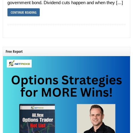
government bond. Dividend cuts happen and when they […]
CONTINUE READING
Free Report