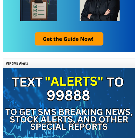
VIP SMS Alerts