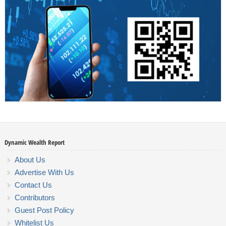
Dynamic Wealth Report
About Us
Advertise With Us
Contact Us
Contributors
Guest Post Policy
Whitelist Us