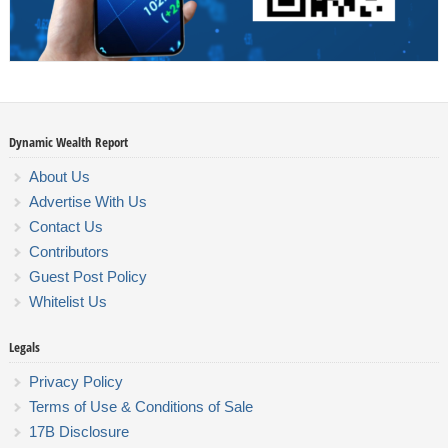
Dynamic Wealth Report
About Us
Advertise With Us
Contact Us
Contributors
Guest Post Policy
Whitelist Us
Legals
Privacy Policy
Terms of Use & Conditions of Sale
17B Disclosure