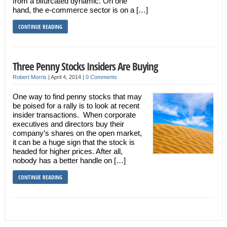
from a bifurcated dynamic. On one
hand, the e-commerce sector is on a […]
CONTINUE READING
Three Penny Stocks Insiders Are Buying
Robert Morris
|
April 4, 2014
|
0 Comments
One way to find penny stocks that may
be poised for a rally is to look at recent
insider transactions. When corporate
executives and directors buy their
company’s shares on the open market,
it can be a huge sign that the stock is
headed for higher prices. After all,
nobody has a better handle on […]
CONTINUE READING