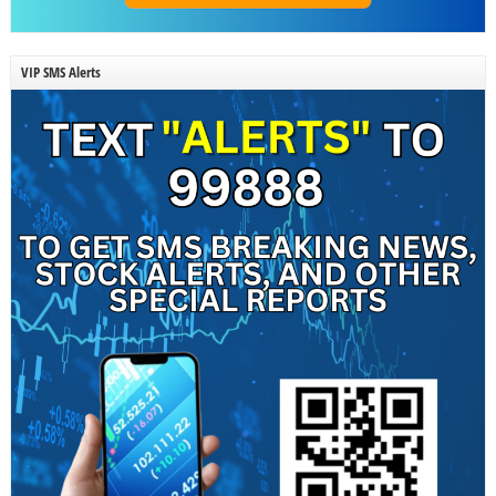
VIP SMS Alerts