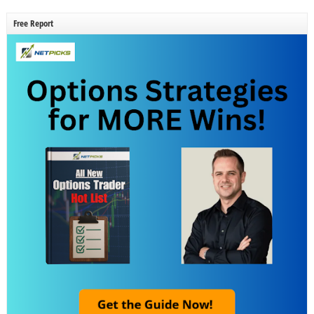
Free Report