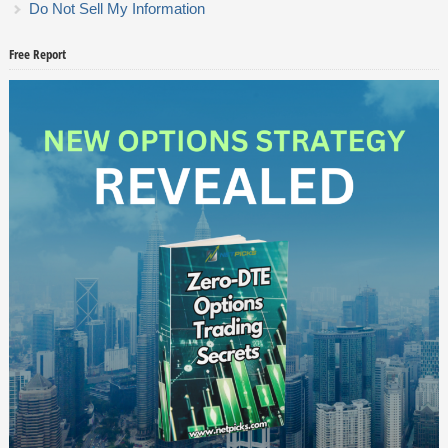
Do Not Sell My Information
Free Report