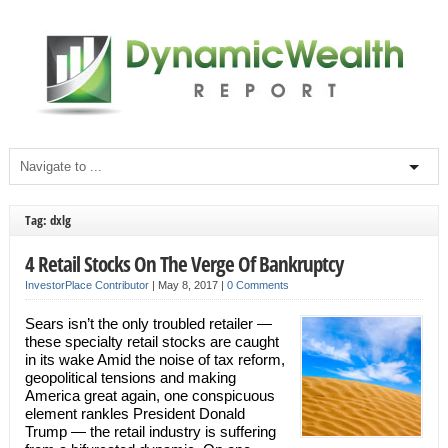
Tag: dxlg
4 Retail Stocks On The Verge Of Bankruptcy
InvestorPlace Contributor
|
May 8, 2017
|
0 Comments
Sears isn’t the only troubled retailer —
these specialty retail stocks are caught
in its wake Amid the noise of tax reform,
geopolitical tensions and making
America great again, one conspicuous
element rankles President Donald
Trump — the retail industry is suffering