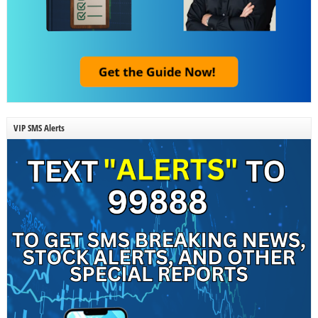
VIP SMS Alerts