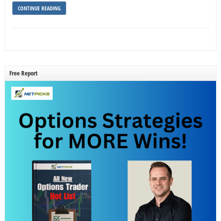
CONTINUE READING
Free Report