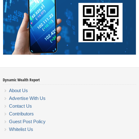
Dynamic Wealth Report
About Us
Advertise With Us
Contact Us
Contributors
Guest Post Policy
Whitelist Us