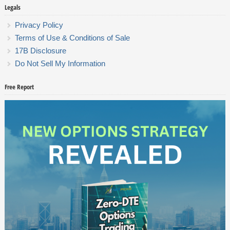
Legals
Privacy Policy
Terms of Use & Conditions of Sale
17B Disclosure
Do Not Sell My Information
Free Report