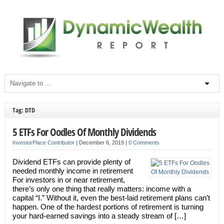
Tag: DTD
5 ETFs For Oodles Of Monthly Dividends
InvestorPlace Contributor
|
December 6, 2019
|
0 Comments
Dividend ETFs can provide plenty of
needed monthly income in retirement
For investors in or near retirement,
there’s only one thing that really matters: income with a
capital “I.” Without it, even the best-laid retirement plans can’t
happen. One of the hardest portions of retirement is turning
your hard-earned savings into a steady stream of […]