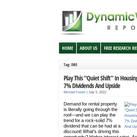
HOME
ABOUT US
FREE RESEARCH R
Tag: DRE
Play This “Quiet Shift” In Housin
7% Dividends And Upside
Michael Foster
|
July 5, 2022
Demand for rental property
is literally going through the
roof—and we can play the
trend for a rock-solid 7%
dividend that can be had at a
discount! What’s driving this
opportunity? Higher interest rates. A