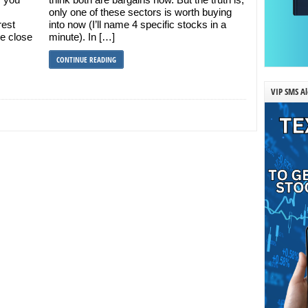
only one of these sectors is worth buying
rest
into now (I’ll name 4 specific stocks in a
me close
minute). In […]
CONTINUE READING
VIP SMS Al