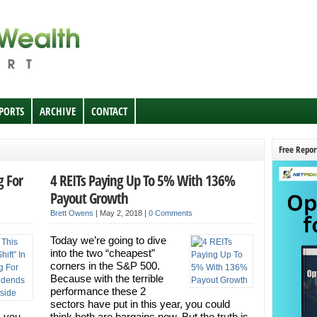
EPORTS
ARCHIVE
CONTACT
Free Repor
g For
4 REITs Paying Up To 5% With 136%
Payout Growth
Brett Owens
|
May 2, 2018
|
0 Comments
Today we’re going to dive
into the two “cheapest”
corners in the S&P 500.
Because with the terrible
performance these 2
sectors have put in this year, you could
s you
think both are bargains now. But the truth is,