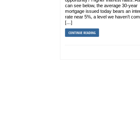
can see below, the average 30-year
mortgage issued today bears an inte
rate near 5%, a level we haven’t co
[…]
CONTINUE READING