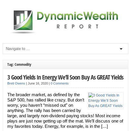
Tag: Commodity
3 Good Yields In Energy We’ll Soon Buy As GREAT Yields
Brett Owens
|
June 16, 2020
|
0 Comments
The broader market, as defined by the
S&P 500, has rallied like crazy. But don’t
worry, you haven’t “missed out” on
anything. The rally has been carried by
large, and largely non-dividend paying stocks! Most income
plays are just now getting up off the mat. We’ll discuss one of
my favorites today. Energy, for example, is in the […]