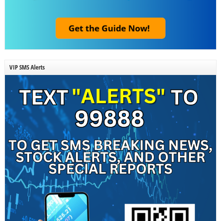
VIP SMS Alerts