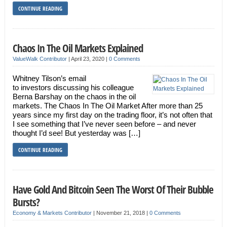
CONTINUE READING
Chaos In The Oil Markets Explained
ValueWalk Contributor
|
April 23, 2020
|
0 Comments
Whitney Tilson’s email
to investors discussing his colleague
Berna Barshay on the chaos in the oil
markets. The Chaos In The Oil Market After more than 25
years since my first day on the trading floor, it’s not often that
I see something that I’ve never seen before – and never
thought I’d see! But yesterday was […]
CONTINUE READING
Have Gold And Bitcoin Seen The Worst Of Their Bubble
Bursts?
Economy & Markets Contributor
|
November 21, 2018
|
0 Comments