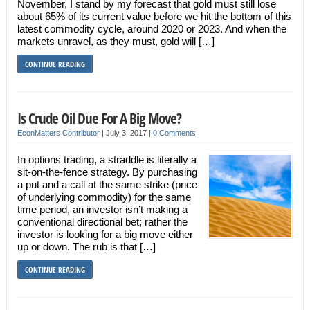
November, I stand by my forecast that gold must still lose
about 65% of its current value before we hit the bottom of this
latest commodity cycle, around 2020 or 2023. And when the
markets unravel, as they must, gold will […]
CONTINUE READING
Is Crude Oil Due For A Big Move?
EconMatters Contributor
|
July 3, 2017
|
0 Comments
In options trading, a straddle is literally a
sit-on-the-fence strategy. By purchasing
a put and a call at the same strike (price
of underlying commodity) for the same
time period, an investor isn’t making a
conventional directional bet; rather the
investor is looking for a big move either
up or down. The rub is that […]
CONTINUE READING