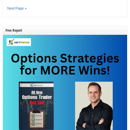
Next Page »
Free Report