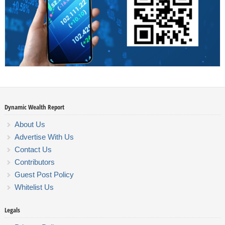
Dynamic Wealth Report
About Us
Advertise With Us
Contact Us
Contributors
Guest Post Policy
Whitelist Us
Legals