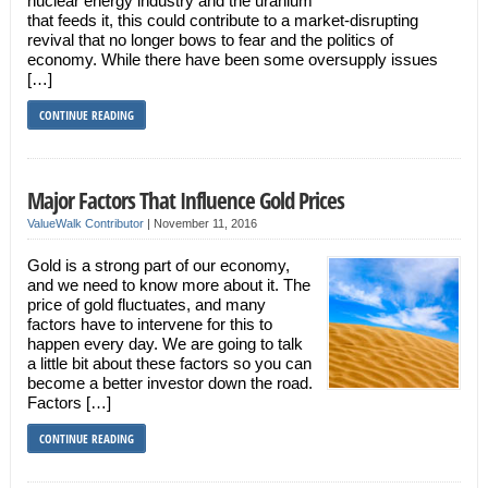
nuclear energy industry and the uranium
that feeds it, this could contribute to a market-disrupting
revival that no longer bows to fear and the politics of
economy. While there have been some oversupply issues
[…]
CONTINUE READING
Major Factors That Influence Gold Prices
ValueWalk Contributor
|
November 11, 2016
Gold is a strong part of our economy,
and we need to know more about it. The
price of gold fluctuates, and many
factors have to intervene for this to
happen every day. We are going to talk
a little bit about these factors so you can
become a better investor down the road.
Factors […]
CONTINUE READING