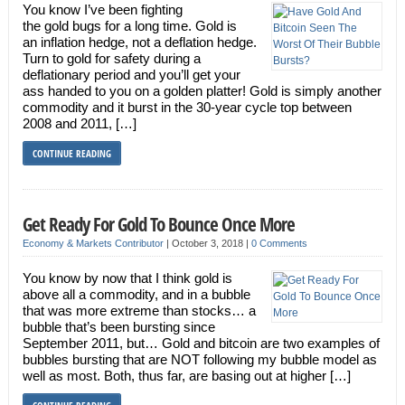
You know I’ve been fighting
the gold bugs for a long time. Gold is
an inflation hedge, not a deflation hedge.
Turn to gold for safety during a
deflationary period and you’ll get your
ass handed to you on a golden platter! Gold is simply another
commodity and it burst in the 30-year cycle top between
2008 and 2011, […]
CONTINUE READING
Get Ready For Gold To Bounce Once More
Economy & Markets Contributor
|
October 3, 2018
|
0 Comments
You know by now that I think gold is
above all a commodity, and in a bubble
that was more extreme than stocks… a
bubble that’s been bursting since
September 2011, but… Gold and bitcoin are two examples of
bubbles bursting that are NOT following my bubble model as
well as most. Both, thus far, are basing out at higher […]