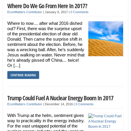
Where Do We Go From Here In 2017?
EconMatters Contributor
|
January 6, 2017
|
0 Comments
Where to now… after what 2016 dished
out? First, there was the surprise upset
of the presidential election of dear old
Donald. Then came the surprise shift in
sentiment about the election. Before, he
was a wrecking ball. After, he’s suddenly
Jesus walking on water. Never mind that
he’s already pissed off China… twice!
Or […]
CONTINUE READING
Trump Could Fuel A Nuclear Energy Boom In 2017
EconMatters Contributor
|
December 14, 2016
|
0 Comments
With Trump at the helm, sentiment gives
way to practicality in the energy industry.
For the vast untapped potential of the