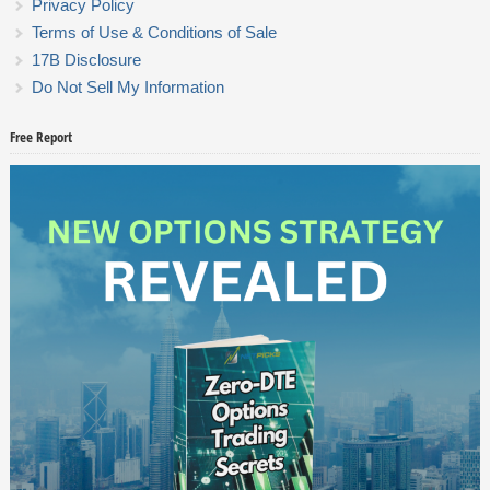
Privacy Policy
Terms of Use & Conditions of Sale
17B Disclosure
Do Not Sell My Information
Free Report