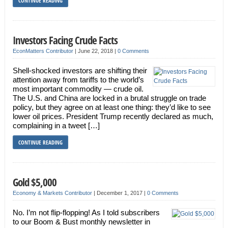
CONTINUE READING
Investors Facing Crude Facts
EconMatters Contributor
|
June 22, 2018
|
0 Comments
Shell-shocked investors are shifting their
attention away from tariffs to the world’s
most important commodity — crude oil.
The U.S. and China are locked in a brutal struggle on trade
policy, but they agree on at least one thing: they’d like to see
lower oil prices. President Trump recently declared as much,
complaining in a tweet […]
CONTINUE READING
Gold $5,000
Economy & Markets Contributor
|
December 1, 2017
|
0 Comments
No. I’m not flip-flopping! As I told subscribers
to our Boom & Bust monthly newsletter in