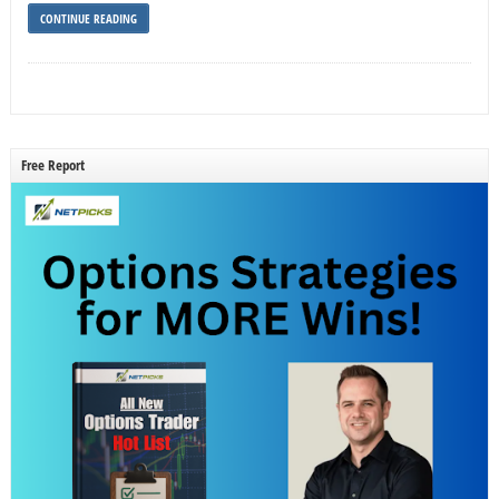
CONTINUE READING
Free Report