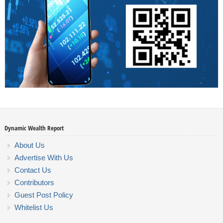
Dynamic Wealth Report
About Us
Advertise With Us
Contact Us
Contributors
Guest Post Policy
Whitelist Us