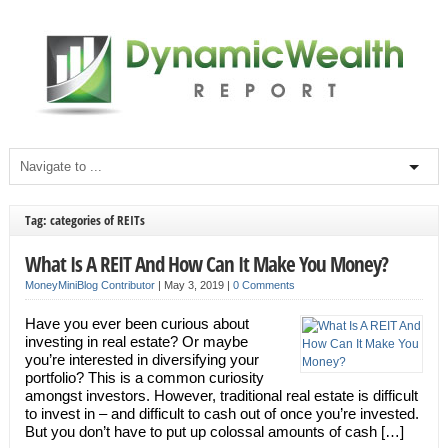
Tag: categories of REITs
What Is A REIT And How Can It Make You Money?
MoneyMiniBlog Contributor
|
May 3, 2019
|
0 Comments
Have you ever been curious about
investing in real estate? Or maybe
you’re interested in diversifying your
portfolio? This is a common curiosity
amongst investors. However, traditional real estate is difficult
to invest in – and difficult to cash out of once you’re invested.
But you don’t have to put up colossal amounts of cash […]