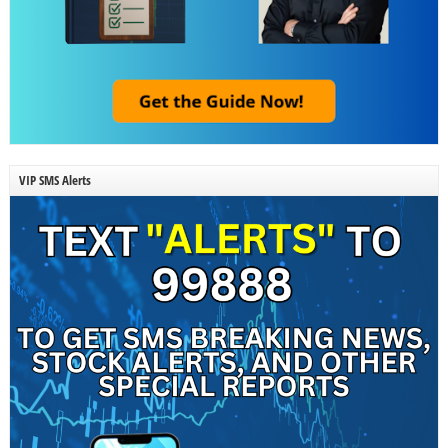
VIP SMS Alerts