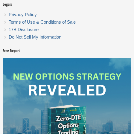
Legals
Privacy Policy
Terms of Use & Conditions of Sale
17B Disclosure
Do Not Sell My Information
Free Report