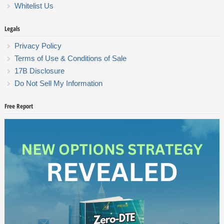
Whitelist Us
Legals
Privacy Policy
Terms of Use & Conditions of Sale
17B Disclosure
Do Not Sell My Information
Free Report