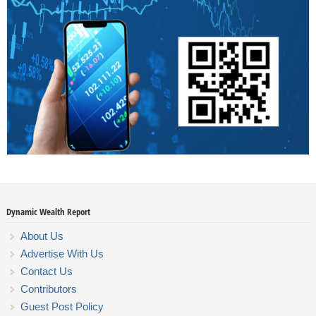
Dynamic Wealth Report
About Us
Advertise With Us
Contact Us
Contributors
Guest Post Policy