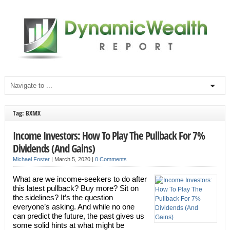
Tag: BXMX
Income Investors: How To Play The Pullback For 7%
Dividends (And Gains)
Michael Foster
|
March 5, 2020
|
0 Comments
What are we income-seekers to do after
this latest pullback? Buy more? Sit on
the sidelines? It’s the question
everyone’s asking. And while no one
can predict the future, the past gives us
some solid hints at what might be