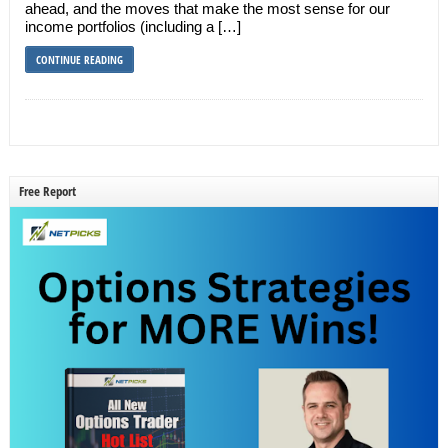
ahead, and the moves that make the most sense for our
income portfolios (including a […]
CONTINUE READING
Free Report