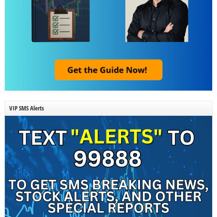
VIP SMS Alerts