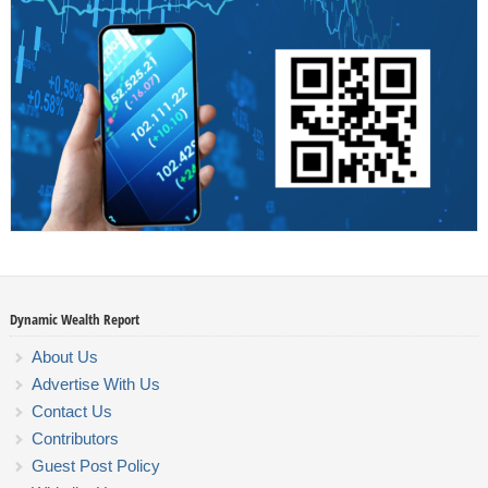
Dynamic Wealth Report
About Us
Advertise With Us
Contact Us
Contributors
Guest Post Policy