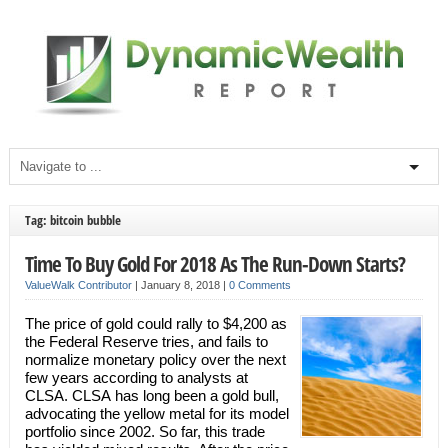
Tag: bitcoin bubble
Time To Buy Gold For 2018 As The Run-Down Starts?
ValueWalk Contributor
|
January 8, 2018
|
0 Comments
The price of gold could rally to $4,200 as
the Federal Reserve tries, and fails to
normalize monetary policy over the next
few years according to analysts at
CLSA. CLSA has long been a gold bull,
advocating the yellow metal for its model
portfolio since 2002. So far, this trade