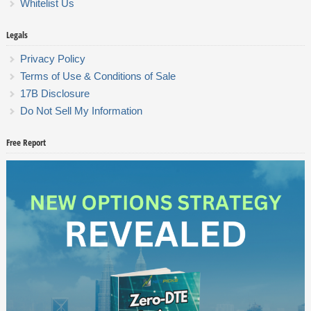
Whitelist Us
Legals
Privacy Policy
Terms of Use & Conditions of Sale
17B Disclosure
Do Not Sell My Information
Free Report