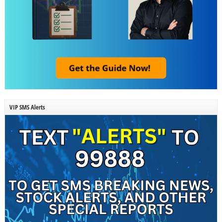
VIP SMS Alerts