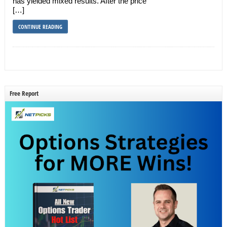
has yielded mixed results. After the price
[…]
CONTINUE READING
Free Report