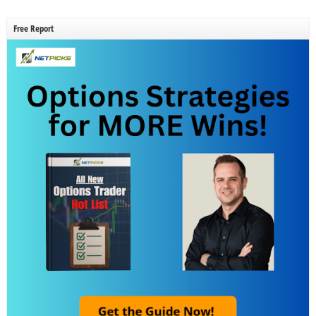
Free Report