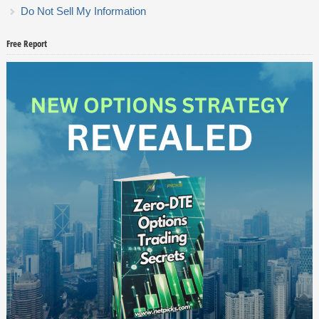
Do Not Sell My Information
Free Report