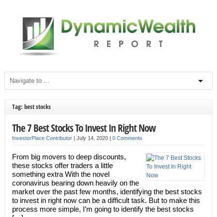
Tag: best stocks
The 7 Best Stocks To Invest In Right Now
InvestorPlace Contributor
|
July 14, 2020
|
0 Comments
From big movers to deep discounts,
these stocks offer traders a little
something extra With the novel
coronavirus bearing down heavily on the
market over the past few months, identifying the best stocks
to invest in right now can be a difficult task. But to make this
process more simple, I’m going to identify the best stocks