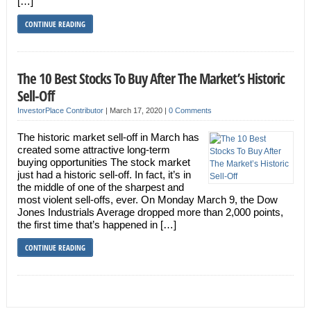
[…]
CONTINUE READING
The 10 Best Stocks To Buy After The Market’s Historic
Sell-Off
InvestorPlace Contributor
|
March 17, 2020
|
0 Comments
The historic market sell-off in March has
created some attractive long-term
buying opportunities The stock market
just had a historic sell-off. In fact, it’s in
the middle of one of the sharpest and
most violent sell-offs, ever. On Monday March 9, the Dow
Jones Industrials Average dropped more than 2,000 points,
the first time that’s happened in […]
CONTINUE READING