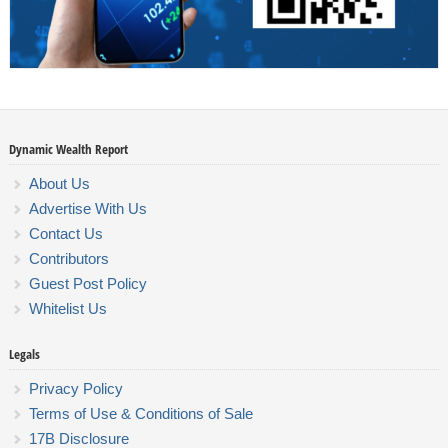
Dynamic Wealth Report
About Us
Advertise With Us
Contact Us
Contributors
Guest Post Policy
Whitelist Us
Legals
Privacy Policy
Terms of Use & Conditions of Sale
17B Disclosure