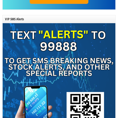
VIP SMS Alerts