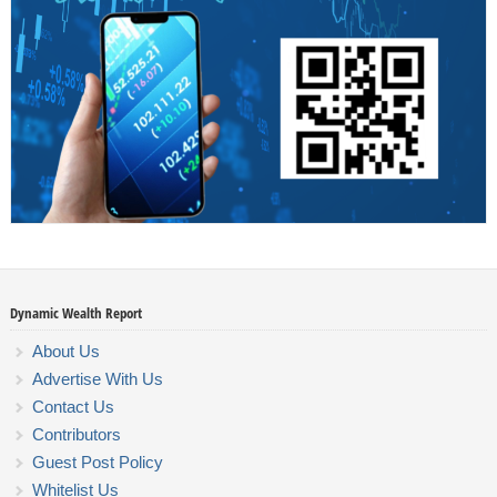
Dynamic Wealth Report
About Us
Advertise With Us
Contact Us
Contributors
Guest Post Policy
Whitelist Us