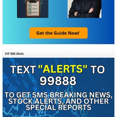
VIP SMS Alerts