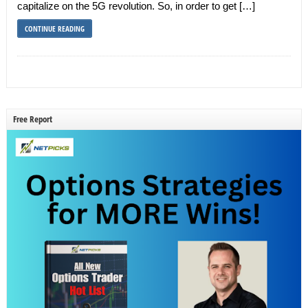
capitalize on the 5G revolution. So, in order to get […]
CONTINUE READING
Free Report