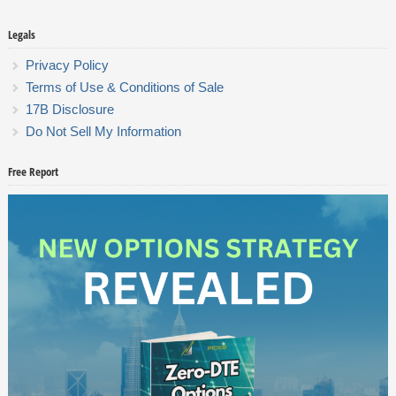
Legals
Privacy Policy
Terms of Use & Conditions of Sale
17B Disclosure
Do Not Sell My Information
Free Report