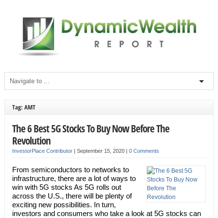
Tag: AMT
The 6 Best 5G Stocks To Buy Now Before The
Revolution
InvestorPlace Contributor
|
September 15, 2020
|
0 Comments
From semiconductors to networks to
infrastructure, there are a lot of ways to
win with 5G stocks As 5G rolls out
across the U.S., there will be plenty of
exciting new possibilities. In turn,
investors and consumers who take a look at 5G stocks can