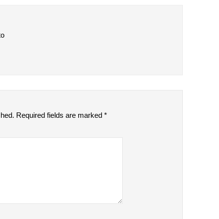
to
shed.
Required fields are marked
*