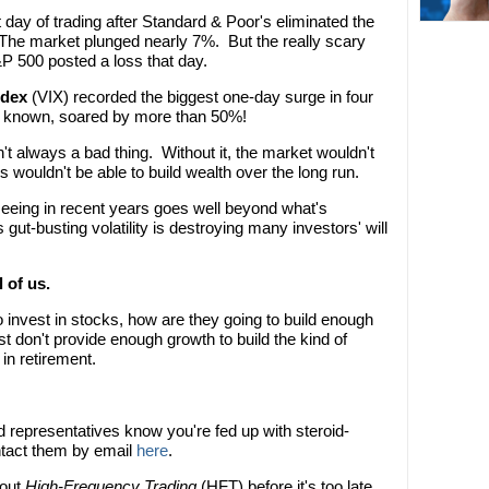
day of trading after Standard & Poor's eliminated the
The market plunged nearly 7%. But the really scary
&P 500 posted a loss that day.
ndex
(VIX) recorded the biggest one-day surge in four
ly known, soared by more than 50%!
n't always a bad thing. Without it, the market wouldn't
 wouldn't be able to build wealth over the long run.
e seeing in recent years goes well beyond what's
 gut-busting volatility is destroying many investors' will
 of us.
to invest in stocks, how are they going to build enough
t don't provide enough growth to build the kind of
in retirement.
d representatives know you're fed up with steroid-
ontact them by email
here
.
bout
High-Frequency Trading
(HFT) before it's too late.