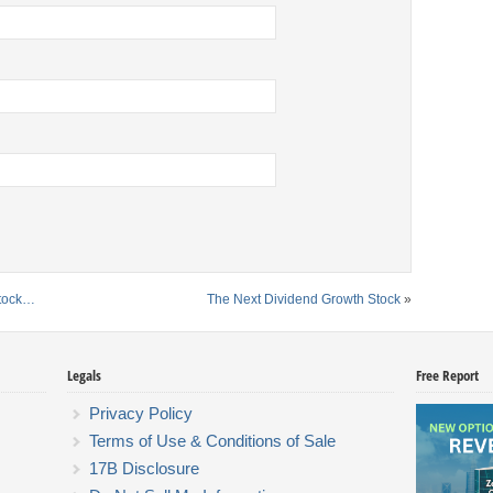
Stock…
The Next Dividend Growth Stock
»
Legals
Free Report
Privacy Policy
Terms of Use & Conditions of Sale
17B Disclosure