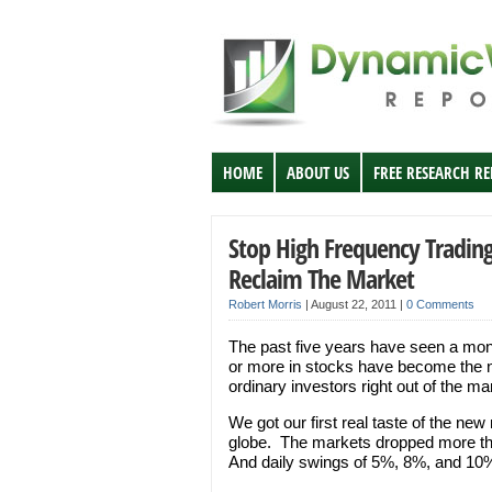
HOME
ABOUT US
FREE RESEARCH R
Stop High Frequency Trading:
Reclaim The Market
Robert Morris
|
August 22, 2011
|
0 Comments
The past five years have seen a monu
or more in stocks have become the n
ordinary investors right out of the m
We got our first real taste of the new
globe. The markets dropped more t
And daily swings of 5%, 8%, and 10