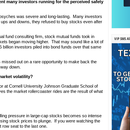
t many investors running for the perceived safety
r psyches was severe and long-lasting. Many investors
 ups and downs, they refused to buy stocks even after
ual fund consulting firm, stock mutual funds took in
VIP SMS Al
rkets began moving higher. That may sound like a lot of
5 billion investors piled into bond funds over that same
 missed out on a rare opportunity to make back the
s way down.
arket volatility?
or at Cornell University Johnson Graduate School of
 the market rollercoaster rides are the result of what
elling pressure in large-cap stocks becomes so intense
ausing stock prices to plunge. If you were watching the
 row seat to the last one.