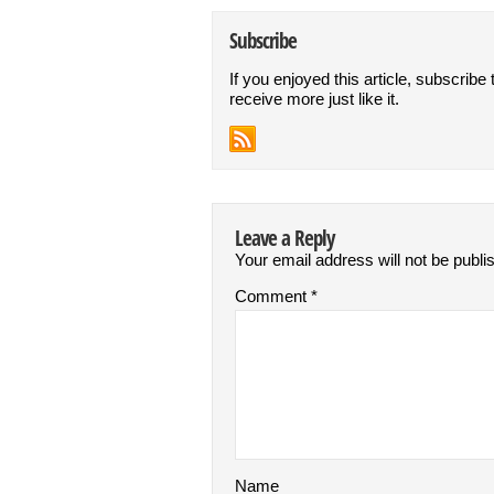
Subscribe
If you enjoyed this article, subscribe 
receive more just like it.
Leave a Reply
Your email address will not be publi
Comment
*
Name