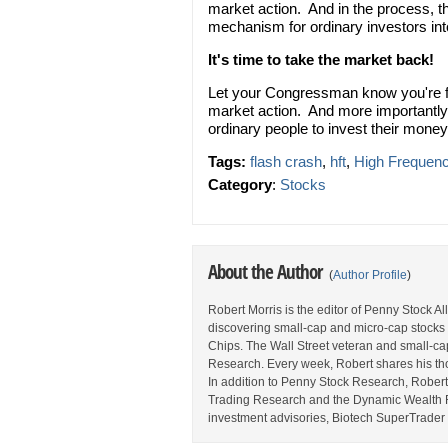
market action. And in the process, t
mechanism for ordinary investors int
It's time to take the market back!
Let your Congressman know you're fe
market action. And more importantly
ordinary people to invest their money
Tags:
flash crash
,
hft
,
High Frequenc
Category
:
Stocks
About the Author
(
Author Profile
)
Robert Morris is the editor of Penny Stock A
discovering small-cap and micro-cap stocks 
Chips. The Wall Street veteran and small-cap 
Research. Every week, Robert shares his thou
In addition to Penny Stock Research, Robert a
Trading Research and the Dynamic Wealth Rep
investment advisories, Biotech SuperTrader 