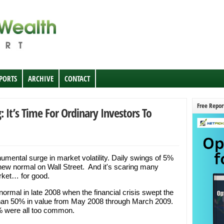
EPORTS
ARCHIVE
CONTACT
Free Repor
 It’s Time For Ordinary Investors To
mental surge in market volatility. Daily swings of 5%
ew normal on Wall Street. And it's scaring many
arket… for good.
 normal in late 2008 when the financial crisis swept the
han 50% in value from May 2008 through March 2009.
% were all too common.