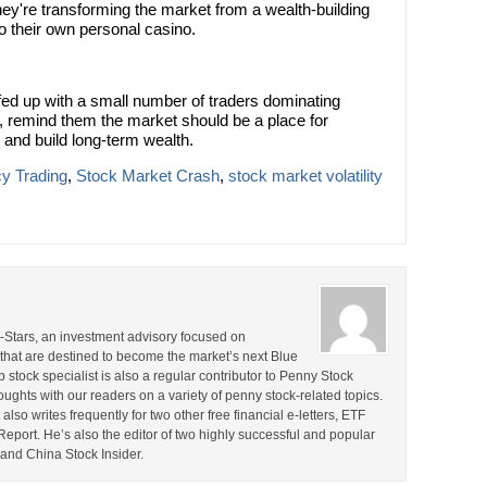
hey're transforming the market from a wealth-building
o their own personal casino.
d up with a small number of traders dominating
, remind them the market should be a place for
 and build long-term wealth.
y Trading
,
Stock Market Crash
,
stock market volatility
ll-Stars, an investment advisory focused on
that are destined to become the market’s next Blue
stock specialist is also a regular contributor to Penny Stock
ghts with our readers on a variety of penny stock-related topics.
lso writes frequently for two other free financial e-letters, ETF
ort. He’s also the editor of two highly successful and popular
and China Stock Insider.