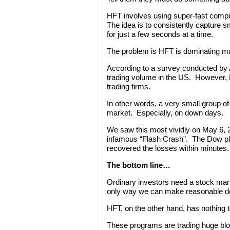
HFT involves using super-fast comp
The idea is to consistently capture sm
for just a few seconds at a time.
The problem is HFT is dominating ma
According to a survey conducted by A
trading volume in the US. However, 
trading firms.
In other words, a very small group o
market. Especially, on down days.
We saw this most vividly on May 6,
infamous “Flash Crash”. The Dow pl
recovered the losses within minutes.
The bottom line…
Ordinary investors need a stock mar
only way we can make reasonable de
HFT, on the other hand, has nothing 
These programs are trading huge blo