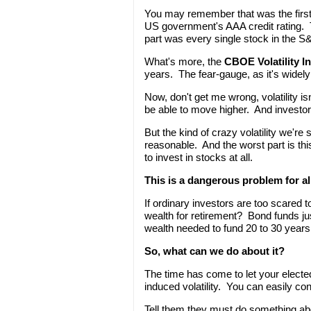
You may remember that was the first 
US government's AAA credit rating. 
part was every single stock in the S
What's more, the
CBOE Volatility I
years. The fear-gauge, as it's wide
Now, don't get me wrong, volatility is
be able to move higher. And investors
But the kind of crazy volatility we'r
reasonable. And the worst part is this
to invest in stocks at all.
This is a dangerous problem for all
If ordinary investors are too scared 
wealth for retirement? Bond funds jus
wealth needed to fund 20 to 30 years 
So, what can we do about it?
The time has come to let your electe
induced volatility. You can easily c
Tell them they must do something a