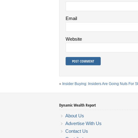
Email
Website
«
Insider Buying: Insiders Are Going Nuts For 
Dynamic Wealth Report
About Us
Advertise With Us
Contact Us