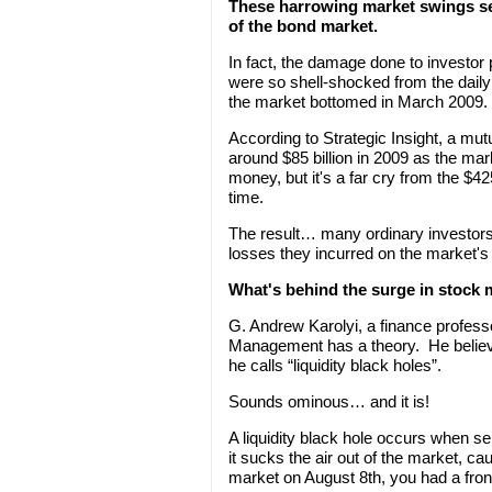
These harrowing market swings sen
of the bond market.
In fact, the damage done to investo
were so shell-shocked from the daily
the market bottomed in March 2009.
According to Strategic Insight, a mut
around $85 billion in 2009 as the ma
money, but it's a far cry from the $42
time.
The result… many ordinary investors
losses they incurred on the market'
What's behind the surge in stock m
G. Andrew Karolyi, a finance profess
Management has a theory. He believes
he calls “liquidity black holes”.
Sounds ominous… and it is!
A liquidity black hole occurs when s
it sucks the air out of the market, c
market on August 8th, you had a front