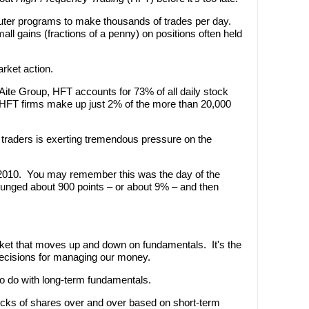
uter programs to make thousands of trades per day.
all gains (fractions of a penny) on positions often held
rket action.
ite Group, HFT accounts for 73% of all daily stock
HFT firms make up just 2% of the more than 20,000
f traders is exerting tremendous pressure on the
 2010. You may remember this was the day of the
unged about 900 points – or about 9% – and then
ket that moves up and down on fundamentals. It's the
cisions for managing our money.
to do with long-term fundamentals.
cks of shares over and over based on short-term