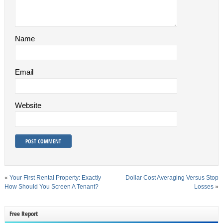
Name
Email
Website
«
Your First Rental Property: Exactly
Dollar Cost Averaging Versus Stop
How Should You Screen A Tenant?
Losses
»
Free Report