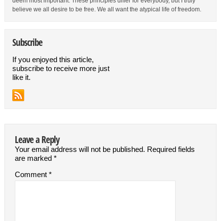
deem most important. These principles differ for everybody, but I truly
believe we all desire to be free. We all want the atypical life of freedom.
Subscribe
If you enjoyed this article,
subscribe to receive more just
like it.
Leave a Reply
Your email address will not be published.
Required fields
are marked
*
Comment
*