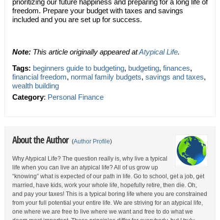
prioritizing our future happiness and preparing for a long life of
freedom. Prepare your budget with taxes and savings
included and you are set up for success.
Note:
This article originally appeared at
Atypical Life
.
Tags:
beginners guide to budgeting
,
budgeting
,
finances
,
financial freedom
,
normal family budgets
,
savings and taxes
,
wealth building
Category
:
Personal Finance
About the Author
(
Author Profile
)
Why Atypical Life? The question really is, why live a typical
life when you can live an atypical life? All of us grow up
“knowing” what is expected of our path in life. Go to school, get a job, get
married, have kids, work your whole life, hopefully retire, then die. Oh,
and pay your taxes! This is a typical boring life where you are constrained
from your full potential your entire life. We are striving for an atypical life,
one where we are free to live where we want and free to do what we