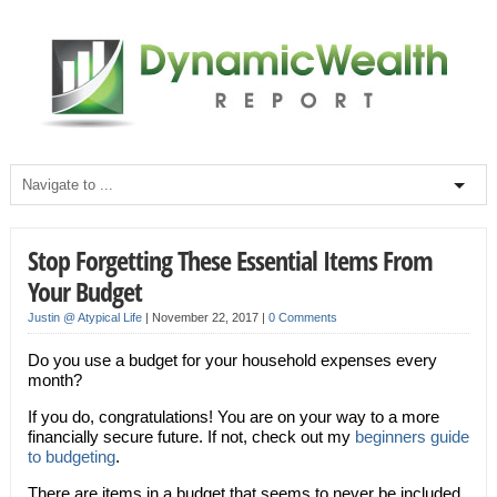
Stop Forgetting These Essential Items From
Your Budget
Justin @ Atypical Life
|
November 22, 2017
|
0 Comments
Do you use a budget for your household expenses every
month?
If you do, congratulations! You are on your way to a more
financially secure future. If not, check out my
beginners guide
to budgeting
.
There are items in a budget that seems to never be included