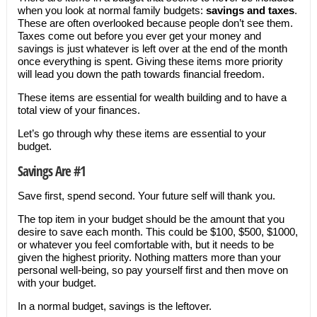
when you look at normal family budgets:
savings and taxes
.
These are often overlooked because people don’t see them.
Taxes come out before you ever get your money and
savings is just whatever is left over at the end of the month
once everything is spent. Giving these items more priority
will lead you down the path towards financial freedom.
These items are essential for wealth building and to have a
total view of your finances.
Let’s go through why these items are essential to your
budget.
Savings Are #1
Save first, spend second. Your future self will thank you.
The top item in your budget should be the amount that you
desire to save each month. This could be $100, $500, $1000,
or whatever you feel comfortable with, but it needs to be
given the highest priority. Nothing matters more than your
personal well-being, so pay yourself first and then move on
with your budget.
In a normal budget, savings is the leftover.