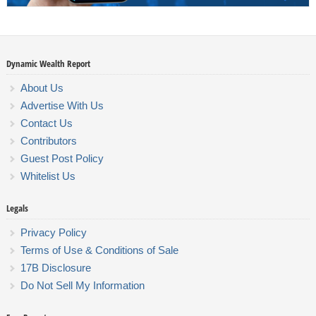
Dynamic Wealth Report
About Us
Advertise With Us
Contact Us
Contributors
Guest Post Policy
Whitelist Us
Legals
Privacy Policy
Terms of Use & Conditions of Sale
17B Disclosure
Do Not Sell My Information