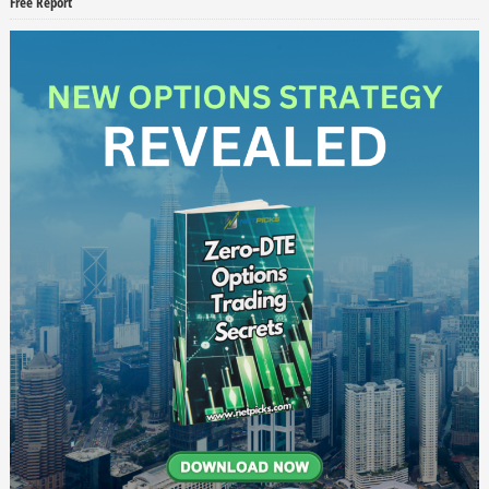
Free Report