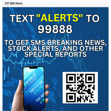
VIP SMS Alerts