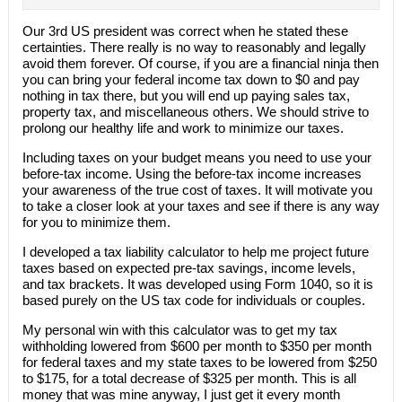
Our 3rd US president was correct when he stated these
certainties. There really is no way to reasonably and legally
avoid them forever. Of course, if you are a financial ninja then
you can bring your federal income tax down to $0 and pay
nothing in tax there, but you will end up paying sales tax,
property tax, and miscellaneous others. We should strive to
prolong our healthy life and work to minimize our taxes.
Including taxes on your budget means you need to use your
before-tax income. Using the before-tax income increases
your awareness of the true cost of taxes. It will motivate you
to take a closer look at your taxes and see if there is any way
for you to minimize them.
I developed a tax liability calculator to help me project future
taxes based on expected pre-tax savings, income levels,
and tax brackets. It was developed using Form 1040, so it is
based purely on the US tax code for individuals or couples.
My personal win with this calculator was to get my tax
withholding lowered from $600 per month to $350 per month
for federal taxes and my state taxes to be lowered from $250
to $175, for a total decrease of $325 per month. This is all
money that was mine anyway, I just get it every month