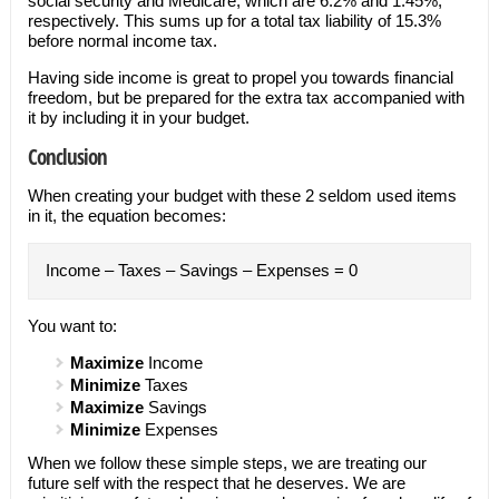
social security and Medicare, which are 6.2% and 1.45%,
respectively. This sums up for a total tax liability of 15.3%
before normal income tax.
Having side income is great to propel you towards financial
freedom, but be prepared for the extra tax accompanied with
it by including it in your budget.
Conclusion
When creating your budget with these 2 seldom used items
in it, the equation becomes:
Income – Taxes – Savings – Expenses = 0
You want to:
Maximize
Income
Minimize
Taxes
Maximize
Savings
Minimize
Expenses
When we follow these simple steps, we are treating our
future self with the respect that he deserves. We are