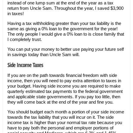
instead of one lump sum at the end of the year as a tax
return from Uncle Sam. Throughout the year, I saved $3,900
in taxes!
Having a tax withholding greater than your tax liability is the
same as giving a 0% loan to the government for the year!
The only people I would give a 0% loan to is close family that
I completely trust.
You can put your money to better use paying your future self
in savings today than Uncle Sam will.
Side Income Taxes
If you are on the path towards financial freedom with side
income, then you will need to pay extra attention to taxes in
your budget. Having side income you are required to make
quarterly estimated tax payments to the federal government
and applicable state governments. If you pay too little, then
they will come back at the end of the year and fine you.
You should budget each month a portion of your side income
towards the tax liability that you will incur on it. The side
income tax is higher than your normal tax rate because you
have to pay both the personal and employer portions of