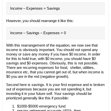
Income – Expenses = Savings
However, you should rearrange it like this:
Income – Savings – Expenses = 0
With this rearrangement of the equation, we now see that
income is obviously important. You should not spend any
money or save any money if you have $0 income. In order
for this to hold true, with $0 income, you should have $0
savings and $0 expenses. Obviously, this is not possible.
There are recurring expenses for food, shelter, utilities,
insurance etc, that you cannot get out of, but when income is
$0 you are in the red (negative growth).
Second here is savings. It is your first expense and is broken
out of expenses because you are not spending it, but
investing it in your future self. Your savings should be
prioritized generally like this if possible:
$1000-$5000 emergency fund
pre-tax retirement accounts (401k, then