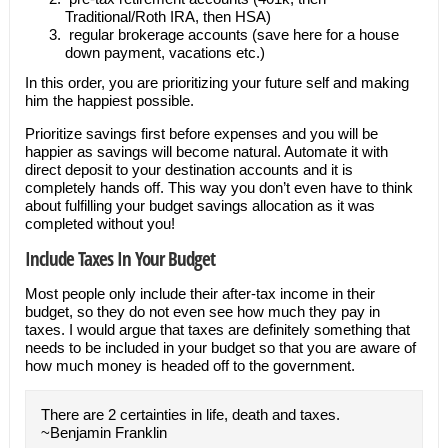
Traditional/Roth IRA, then HSA)
regular brokerage accounts (save here for a house
down payment, vacations etc.)
In this order, you are prioritizing your future self and making
him the happiest possible.
Prioritize savings first before expenses and you will be
happier as savings will become natural. Automate it with
direct deposit to your destination accounts and it is
completely hands off. This way you don’t even have to think
about fulfilling your budget savings allocation as it was
completed without you!
Include Taxes In Your Budget
Most people only include their after-tax income in their
budget, so they do not even see how much they pay in
taxes. I would argue that taxes are definitely something that
needs to be included in your budget so that you are aware of
how much money is headed off to the government.
There are 2 certainties in life, death and taxes.
~Benjamin Franklin