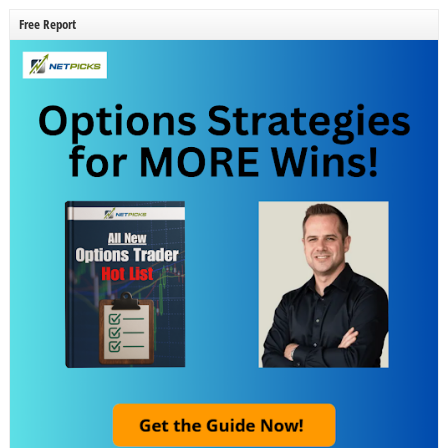
Free Report