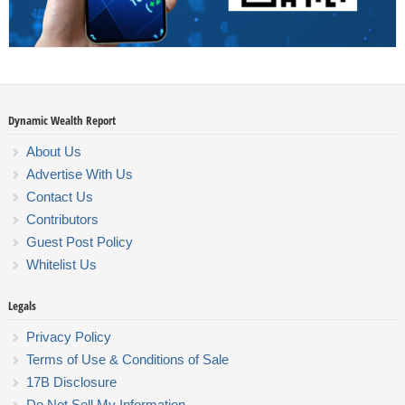
Dynamic Wealth Report
About Us
Advertise With Us
Contact Us
Contributors
Guest Post Policy
Whitelist Us
Legals
Privacy Policy
Terms of Use & Conditions of Sale
17B Disclosure
Do Not Sell My Information