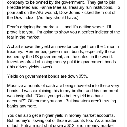
company to be owned by the government. They get to join
Freddie Mac and Fannie Mae as Treasury run institutions. To
pour salt on the AIG wound, Dow Jones kicked them out of
the Dow index. (As they should have.)
Fear’s gripping the markets. . . and It’s getting worse. I’ll
prove it to you. I’m going to show you a perfect indictor of the
fear in the market.
A chart shows the yield an investor can get from the 1 month
treasury. Remember, government bonds, especially those
issued by the US government, are the safest in the world.
Investors afraid of losing money put it in government bonds
(this drives yields lower).
Yields on government bonds are down 95%.
Massive amounts of cash are being shoveled into these very
bonds. I was explaining this to my brother and his comment
was insightful. “Can’t you get a better yield in a bank
account?” Of course you can. But investors aren’t trusting
banks anymore.
You can also get a higher yield in money market accounts.
But money’s flowing out of those accounts too. As a matter
of fact, Putnam just shut down a $12 billion money market