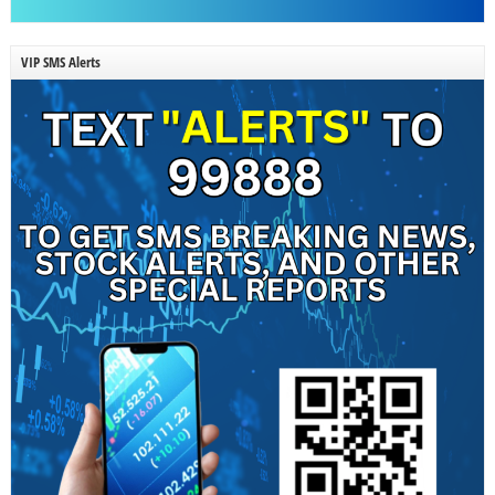
VIP SMS Alerts