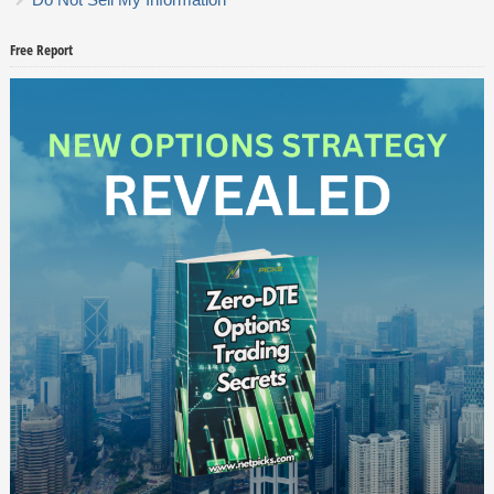
Free Report