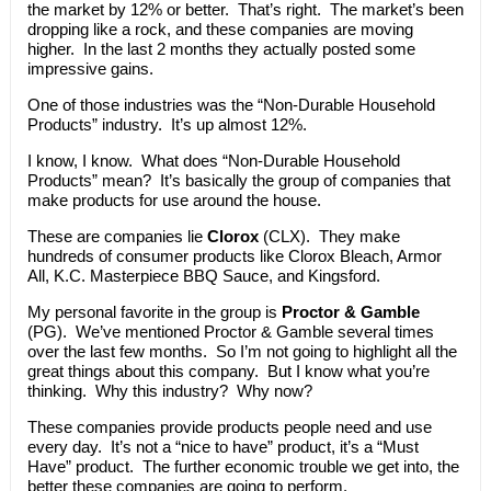
the market by 12% or better. That’s right. The market’s been
dropping like a rock, and these companies are moving
higher. In the last 2 months they actually posted some
impressive gains.
One of those industries was the “Non-Durable Household
Products” industry. It’s up almost 12%.
I know, I know. What does “Non-Durable Household
Products” mean? It’s basically the group of companies that
make products for use around the house.
These are companies lie
Clorox
(CLX). They make
hundreds of consumer products like Clorox Bleach, Armor
All, K.C. Masterpiece BBQ Sauce, and Kingsford.
My personal favorite in the group is
Proctor & Gamble
(PG). We’ve mentioned Proctor & Gamble several times
over the last few months. So I’m not going to highlight all the
great things about this company. But I know what you’re
thinking. Why this industry? Why now?
These companies provide products people need and use
every day. It’s not a “nice to have” product, it’s a “Must
Have” product. The further economic trouble we get into, the
better these companies are going to perform.