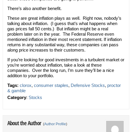
There’s also another benefit.
These are great inflation plays as well. Right now, nobody’s
talking about inflation. (I guess that’s what happens when
gas prices fall 50 cents.) But inflation might be a real
problem later on in the year. The Federal Reserve even
mentioned inflation in their most recent statement. If inflation
returns in any substantial way, these companies can pass
along price increases to their customers.
If you’re looking for good investments in a turbulent market or
you’re worried about inflation, take a look at these
companies. Over the long run, I’m sure they’ll be a nice
addition to your portfolio.
Tags:
clorox
,
consumer staples
,
Defensive Stocks
,
proctor
& gamble
Category
:
Stocks
About the Author
(
Author Profile
)