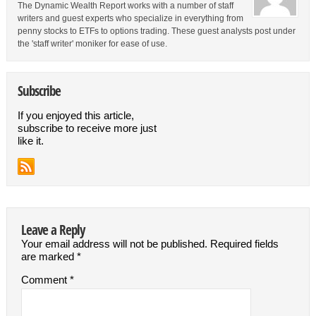
The Dynamic Wealth Report works with a number of staff
writers and guest experts who specialize in everything from
penny stocks to ETFs to options trading. These guest analysts post under
the 'staff writer' moniker for ease of use.
Subscribe
If you enjoyed this article,
subscribe to receive more just
like it.
Leave a Reply
Your email address will not be published.
Required fields
are marked
*
Comment
*