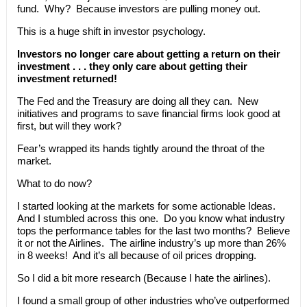
fund. Why? Because investors are pulling money out.
This is a huge shift in investor psychology.
Investors no longer care about getting a return on their
investment . . . they only care about getting their
investment returned!
The Fed and the Treasury are doing all they can. New
initiatives and programs to save financial firms look good at
first, but will they work?
Fear’s wrapped its hands tightly around the throat of the
market.
What to do now?
I started looking at the markets for some actionable Ideas.
And I stumbled across this one. Do you know what industry
tops the performance tables for the last two months? Believe
it or not the Airlines. The airline industry’s up more than 26%
in 8 weeks! And it’s all because of oil prices dropping.
So I did a bit more research (Because I hate the airlines).
I found a small group of other industries who’ve outperformed