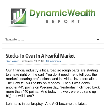
Stocks To Own In A Fearful Market
Staff Writer
|
September 19, 2008
|
0 Comments
Our financial industry’s hit a road so rough parts are starting
to shake right off the car! You don’t need me to tell you, the
market’s scaring professional and individual investors alike.
The Dow fell 500 points on Monday. Then it was down
another 449 points on Wednesday. Yesterday it climbed back
more than 440 points. And today . . . well, were up (and up
big) but will it last?
Lehman’s in bankruptcy. And AIG became the latest