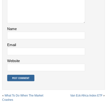
Name
Email
Website
«
What To Do When The Market
Van Eck Africa Index ETF
»
Crashes